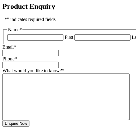
Product Enquiry
"
*
" indicates required fields
Name
*
First
La
Email
*
Phone
*
What would you like to know?
*
Enquire Now