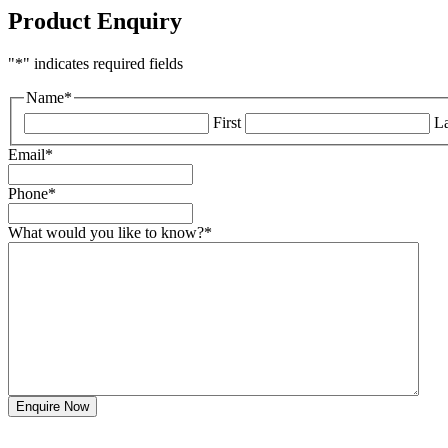
Product Enquiry
"
*
" indicates required fields
Name
*
First
La
Email
*
Phone
*
What would you like to know?
*