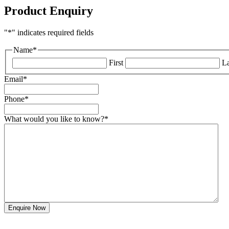
Product Enquiry
"
*
" indicates required fields
Name
*
First
La
Email
*
Phone
*
What would you like to know?
*