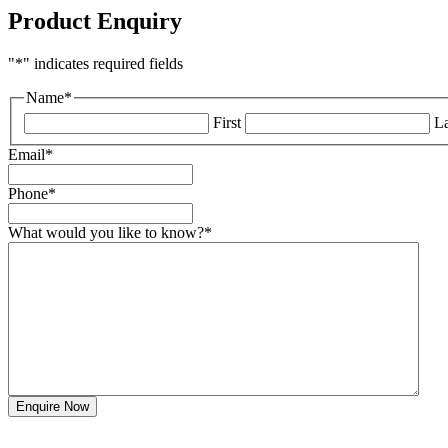
Product Enquiry
"
*
" indicates required fields
Name
*
First
La
Email
*
Phone
*
What would you like to know?
*
Enquire Now