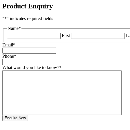
Product Enquiry
"
*
" indicates required fields
Name
*
First
La
Email
*
Phone
*
What would you like to know?
*
Enquire Now