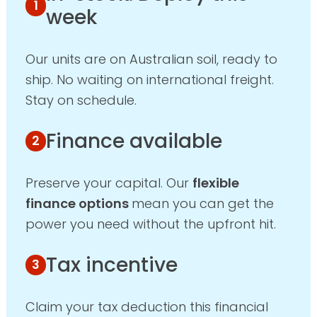
week
Our units are on Australian soil, ready to
ship. No waiting on international freight.
Stay on schedule.
Finance available
Preserve your capital. Our
flexible
finance options
mean you can get the
power you need without the upfront hit.
Tax incentive
Claim your tax deduction this financial