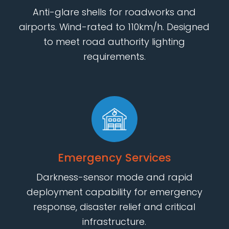
Anti-glare shells for roadworks and
airports. Wind-rated to 110km/h. Designed
to meet road authority lighting
requirements.
Emergency Services
Darkness-sensor mode and rapid
deployment capability for emergency
response, disaster relief and critical
infrastructure.