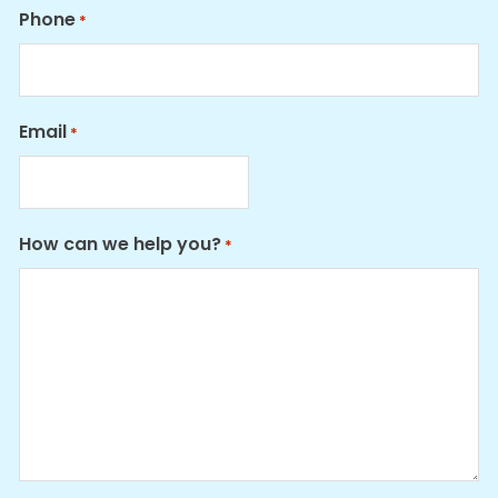
Phone
*
Email
*
How can we help you?
*