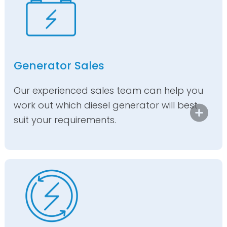
Generator Sales
Our experienced sales team can help you
work out which diesel generator will best
suit your requirements.