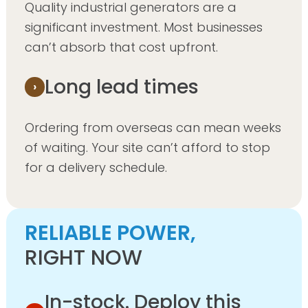
Quality industrial generators are a
significant investment. Most businesses
can’t absorb that cost upfront.
Long lead times
Ordering from overseas can mean weeks
of waiting. Your site can’t afford to stop
for a delivery schedule.
RELIABLE POWER,
RIGHT NOW
In-stock. Deploy this