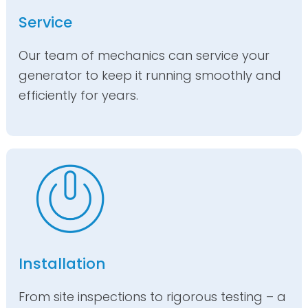
Service
Our team of mechanics can service your
generator to keep it running smoothly and
efficiently for years.
Installation
From site inspections to rigorous testing – a