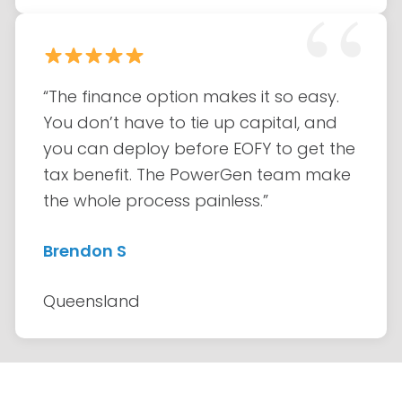
“The finance option makes it so easy.
You don’t have to tie up capital, and
you can deploy before EOFY to get the
tax benefit. The PowerGen team make
the whole process painless.”
Brendon S
Queensland