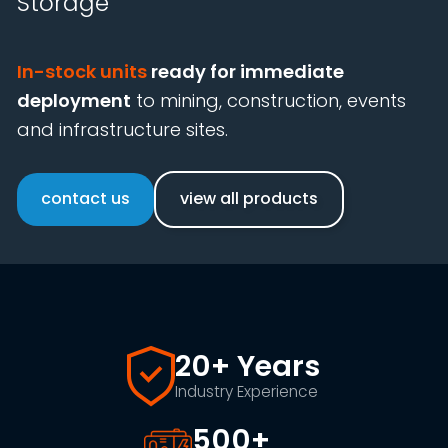
Storage
In-stock units
ready for immediate
deployment
to mining, construction, events
and infrastructure sites.
contact us
view all products
20+ Years
Industry Experience
500+