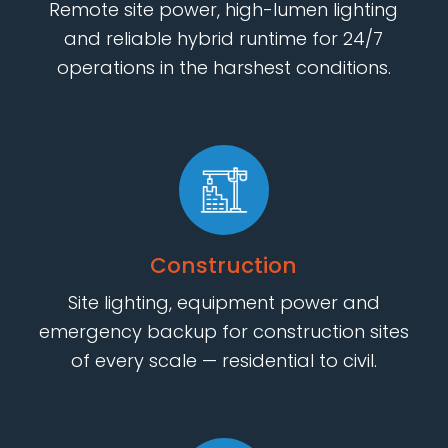
Remote site power, high-lumen lighting
and reliable hybrid runtime for 24/7
operations in the harshest conditions.
Construction
Site lighting, equipment power and
emergency backup for construction sites
of every scale — residential to civil.