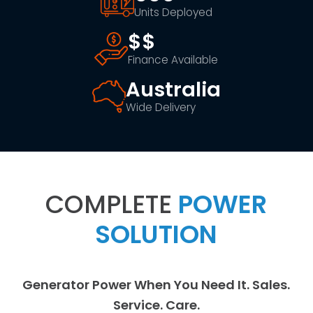
Units Deployed
$$
Finance Available
Australia
Wide Delivery
COMPLETE
POWER
SOLUTION
Generator Power When You Need It. Sales.
Service. Care.