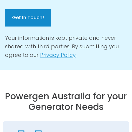
C
A
P
T
C
Your information is kept private and never
H
shared with third parties. By submitting you
A
agree to our
Privacy Policy
.
Powergen Australia for your
Generator Needs