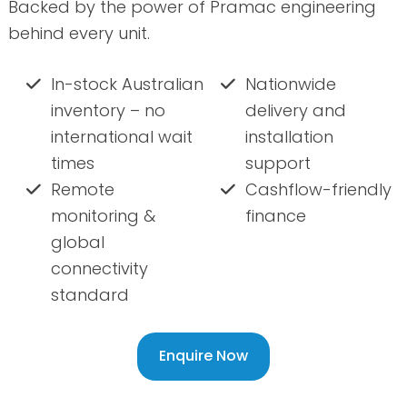
Backed by the power of Pramac engineering
behind every unit.
In-stock Australian
Nationwide
inventory – no
delivery and
international wait
installation
times
support
Remote
Cashflow-friendly
monitoring &
finance
global
connectivity
standard
Enquire Now