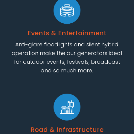
Events & Entertainment
Anti-glare floodlights and silent hybrid
operation make the our generators ideal
for outdoor events, festivals, broadcast
and so much more.
Road & Infrastructure