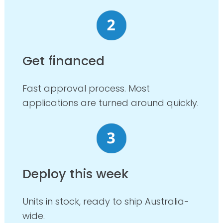
Get financed
Fast approval process. Most
applications are turned around quickly.
Deploy this week
Units in stock, ready to ship Australia-
wide.