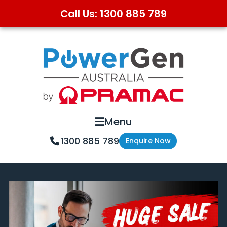
Call Us: 1300 885 789
Skip
Skip
to
to
primary
main
navigation
content
Menu
1300 885 789
Enquire Now