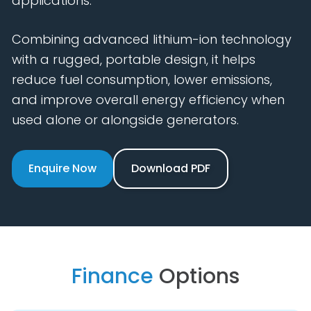
applications.
Combining advanced lithium-ion technology
with a rugged, portable design, it helps
reduce fuel consumption, lower emissions,
and improve overall energy efficiency when
used alone or alongside generators.
Enquire Now
Download PDF
Finance
Options