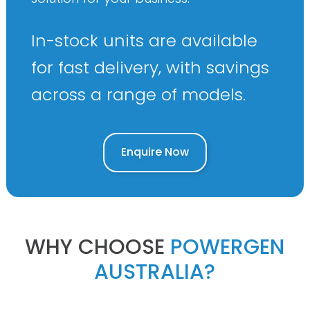
In-stock units are available
for fast delivery, with savings
across a range of models.
Enquire Now
WHY CHOOSE
POWERGEN
AUSTRALIA?