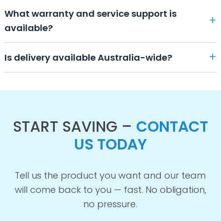
order confirmation. Delivery timelines depend
We work with finance partners to offer flexible
What warranty and service support is
on your location, but we offer nationwide
payment plans. Finance is subject to approval,
available?
delivery and can discuss your specific
and terms vary. Contact our team to discuss
requirements.
your situation and get an indicative rate quickly.
PowerGen Australia products come backed by
Is delivery available Australia-wide?
Pramac manufacturer warranty. Our team can
discuss the specific warranty terms for your
Yes — we can arrange delivery to most
product and what service and maintenance
locations across Australia. Remote site
support is available in your region.
deliveries can also be discussed. Contact our
team with your site location and we’ll provide
START SAVING –
CONTACT
delivery options and timeframes.
US TODAY
Tell us the product you want and our team
will come back to you — fast. No obligation,
no pressure.