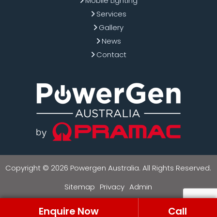
Mobile Lighting
Services
Gallery
News
Contact
Copyright © 2026 Powergen Australia. All Rights Reserved.
Sitemap
Privacy
Admin
Enquire Now
Call