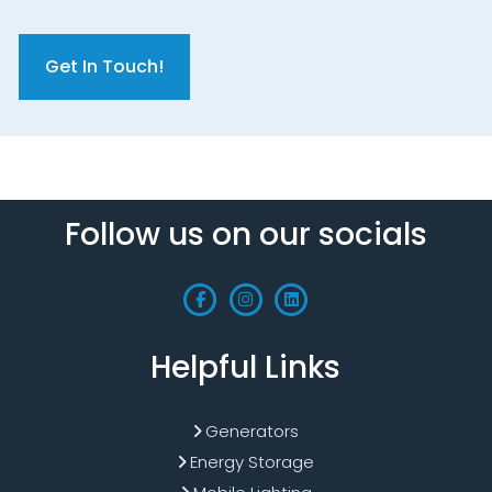
C
A
P
T
C
H
A
Follow us on our socials
Helpful Links
Generators
Energy Storage