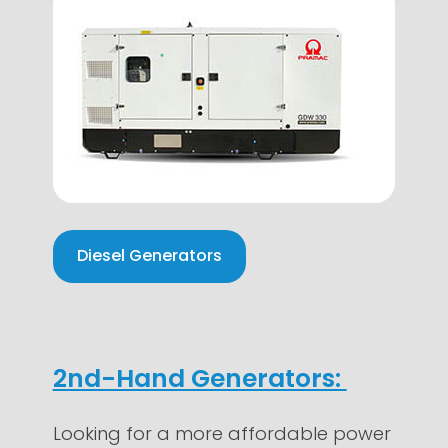
Diesel Generators
2nd-Hand Generators:
Looking for a more affordable power