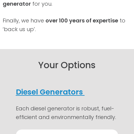
generator
for you.
Finally, we have
over 100 years of expertise
to
‘back us up’.
Your Options
Diesel Generators
Each diesel generator is robust, fuel-
efficient and environmentally friendly.