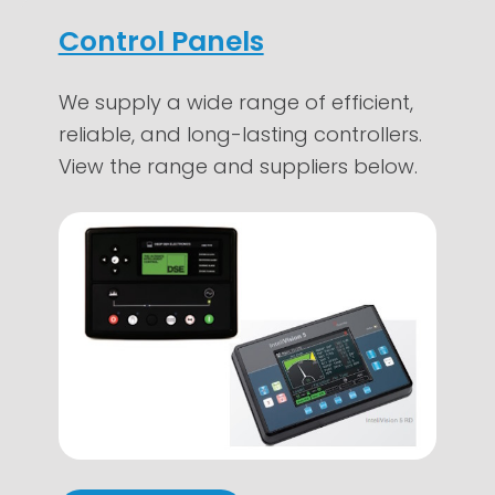
Control Panels
We supply a wide range of efficient,
reliable, and long-lasting controllers.
View the range and suppliers below.