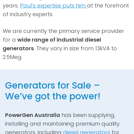
years.
Paul’s expertise puts him
at the forefront
of industry experts.
We are currently the primary service provider
for a
wide range of industrial diesel
generators
. They vary in size from 13kVA to
2.5Meg.
Generators for Sale –
We’ve got the power!
PowerGen Australia
has been supplying,
installing and maintaining premium quality
generators, including
diesel generators
for