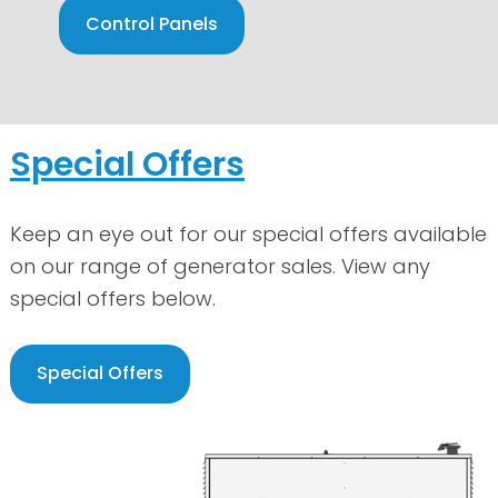
Control Panels
Special Offers
Keep an eye out for our special offers available
on our range of generator sales. View any
special offers below.
Special Offers