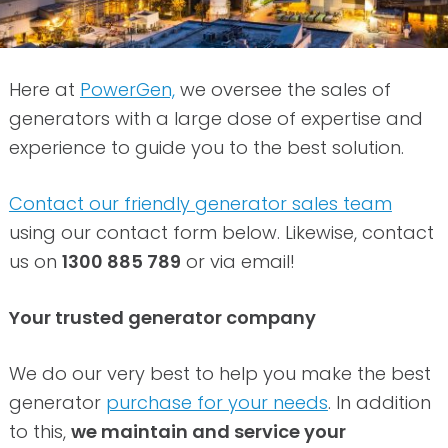
Here at
PowerGen,
we oversee the sales of
generators with a large dose of expertise and
experience to guide you to the best solution.
Contact our friendly generator sales team
using our contact form below. Likewise, contact
us on
1300 885 789
or via email!
Your trusted generator company
We do our very best to help you make the best
generator
purchase for your needs
. In addition
to this,
we maintain and service your