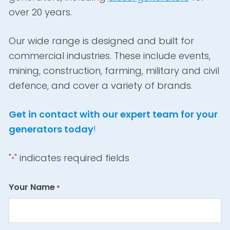
over 20 years.
Our wide range is designed and built for
commercial industries. These include events,
mining, construction, farming, military and civil
defence, and cover a variety of brands.
Get in contact with our expert team for your
generators today
!
"
" indicates required fields
*
Your Name
*