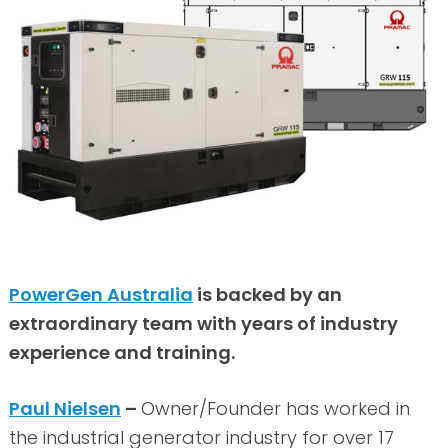
PowerGen Australia
is backed by an
extraordinary team with years of industry
experience and training.
Paul Nielsen
–
Owner/Founder has worked in
the industrial generator industry for over 17