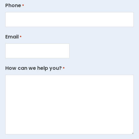
Phone
*
Email
*
How can we help you?
*