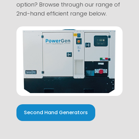
option? Browse through our range of
2nd-hand efficient range below.
Second Hand Generators