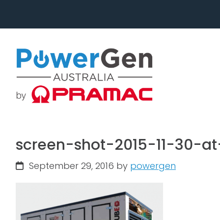
Skip
Skip
to
to
primary
main
navigation
content
screen-shot-2015-11-30-
September 29, 2016
by
powergen