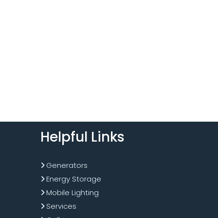
Helpful Links
Generators
Energy Storage
Mobile Lighting
Services