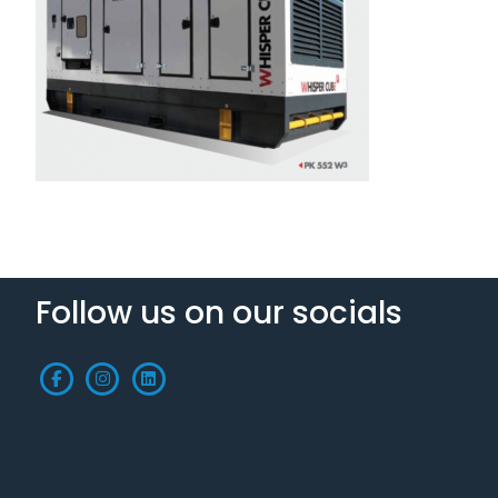
Follow us on our socials