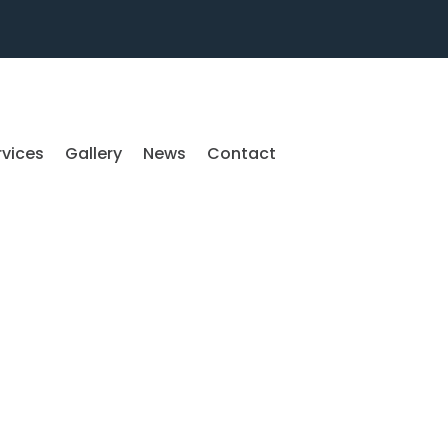
rvices
Gallery
News
Contact