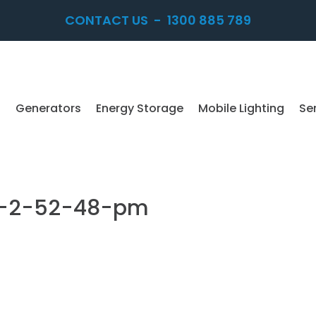
CONTACT US
-
1300 885 789
Generators
Energy Storage
Mobile Lighting
Se
at-2-52-48-pm