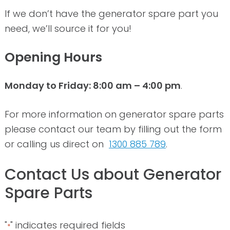
If we don’t have the generator spare part you
need, we’ll source it for you!
Opening Hours
Monday to Friday: 8:00 am – 4:00 pm
.
For more information on generator spare parts
please contact our team by filling out the form
or calling us direct on
1300 885 789
.
Contact Us about Generator
Spare Parts
"
" indicates required fields
*