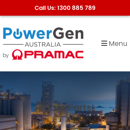
Call Us: 1300 885 789
Skip
Skip
to
to
primary
main
Menu
navigation
content
Spare Parts