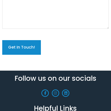
C
A
P
T
C
H
A
Follow us on our socials
Helpful Links