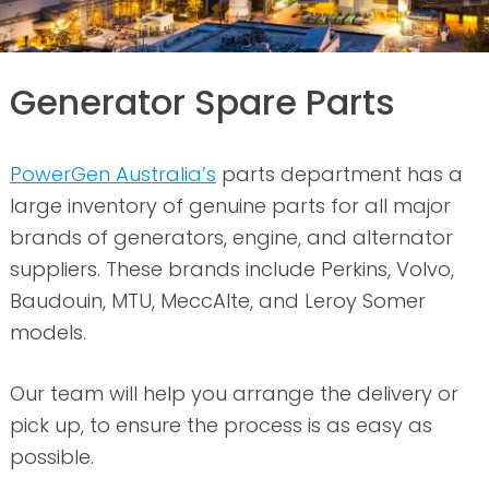
Generator Spare Parts
PowerGen Australia’s
parts department has a
large inventory of genuine parts for all major
brands of generators, engine, and alternator
suppliers. These brands include Perkins, Volvo,
Baudouin, MTU, MeccAlte, and Leroy Somer
models.
Our team will help you arrange the delivery or
pick up, to ensure the process is as easy as
possible.