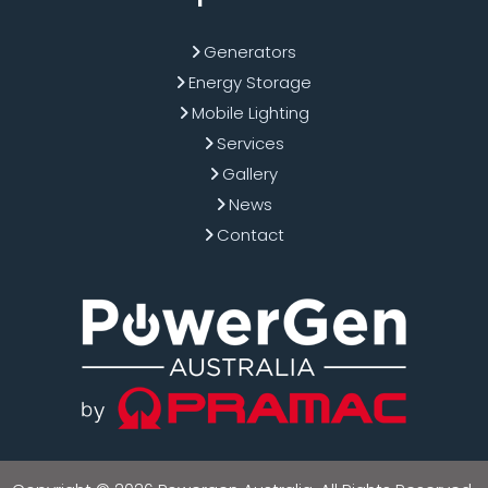
Generators
Energy Storage
Mobile Lighting
Services
Gallery
News
Contact