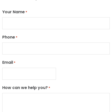
Your Name
*
Phone
*
Email
*
How can we help you?
*