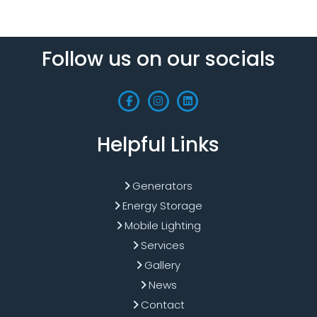
Follow us on our socials
Helpful Links
Generators
Energy Storage
Mobile Lighting
Services
Gallery
News
Contact