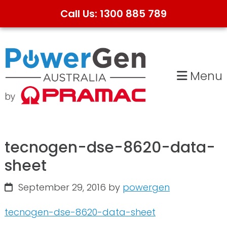
Call Us: 1300 885 789
Skip
Skip
to
to
primary
main
Menu
navigation
content
tecnogen-dse-8620-data-
sheet
September 29, 2016
by
powergen
tecnogen-dse-8620-data-sheet