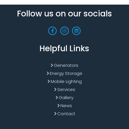
Follow us on our socials
Helpful Links
Generators
Energy Storage
Mobile Lighting
Services
Gallery
News
Contact