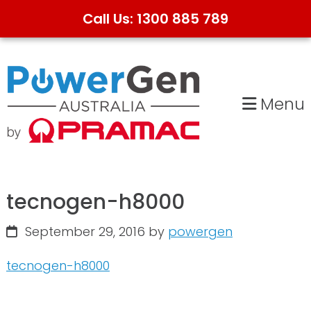
Call Us: 1300 885 789
Skip
Skip
to
to
primary
main
Menu
navigation
content
tecnogen-h8000
September 29, 2016
by
powergen
tecnogen-h8000