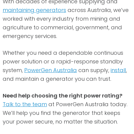
With decades of experience supplying and
maintaining generators
across Australia, we’ve
worked with every industry from mining and
agriculture to commercial, government, and
emergency services.
Whether you need a dependable continuous
power solution or a rapid-response standby
system,
PowerGen Australia
can supply,
install
,
and maintain a generator you can trust.
Need help choosing the right power rating?
Talk to the team
at PowerGen Australia today.
We’ll help you find the generator that keeps
your power secure, no matter the situation.