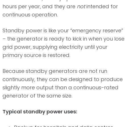
hours per year, and they are
not
intended for
continuous operation.
Standby power is like your “emergency reserve”
– the generator is ready to kick in when you lose
grid power, supplying electricity until your
primary source is restored.
Because standby generators are not run
continuously, they can be designed to produce
slightly more output than a continuous-rated
generator of the same size.
Typical standby power uses: