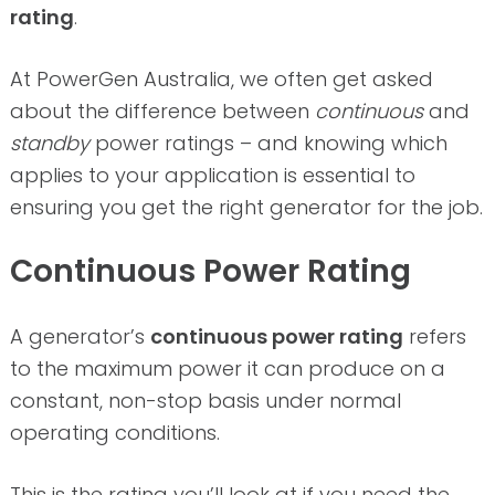
rating
.
At PowerGen Australia, we often get asked
about the difference between
continuous
and
standby
power ratings – and knowing which
applies to your application is essential to
ensuring you get the right generator for the job.
Continuous Power Rating
A generator’s
continuous power rating
refers
to the maximum power it can produce on a
constant, non-stop basis under normal
operating conditions.
This is the rating you’ll look at if you need the