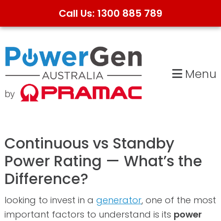
Call Us: 1300 885 789
Skip
Skip
to
to
primary
main
Menu
navigation
content
Continuous vs Standby
Power Rating — What’s the
Difference?
looking to invest in a
generator
, one of the most
important factors to understand is its
power