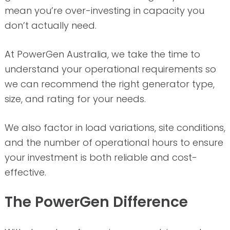
mean you’re over-investing in capacity you
don’t actually need.
At PowerGen Australia, we take the time to
understand your operational requirements so
we can recommend the right generator type,
size, and rating for your needs.
We also factor in load variations, site conditions,
and the number of operational hours to ensure
your investment is both reliable and cost-
effective.
The PowerGen Difference