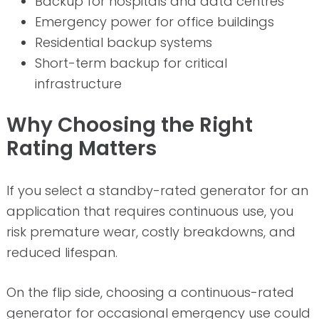
Backup for hospitals and data centres
Emergency power for office buildings
Residential backup systems
Short-term backup for critical
infrastructure
Why Choosing the Right
Rating Matters
If you select a standby-rated generator for an
application that requires continuous use, you
risk premature wear, costly breakdowns, and
reduced lifespan.
On the flip side, choosing a continuous-rated
generator for occasional emergency use could