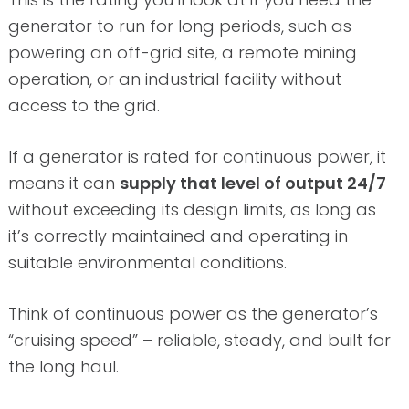
generator to run for long periods, such as
powering an off-grid site, a remote mining
operation, or an industrial facility without
access to the grid.
If a generator is rated for continuous power, it
means it can
supply that level of output 24/7
without exceeding its design limits, as long as
it’s correctly maintained and operating in
suitable environmental conditions.
Think of continuous power as the generator’s
“cruising speed” – reliable, steady, and built for
the long haul.