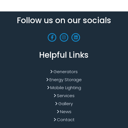
Follow us on our socials
Helpful Links
Generators
Energy Storage
Mobile Lighting
Services
Gallery
News
Contact