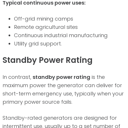
Typical continuous power uses:
Off-grid mining camps
Remote agricultural sites
Continuous industrial manufacturing
Utility grid support.
Standby Power Rating
In contrast,
standby power rating
is the
maximum power the generator can deliver for
short-term emergency use, typically when your
primary power source fails.
Standby-rated generators are designed for
intermittent use, usually up to a set number of