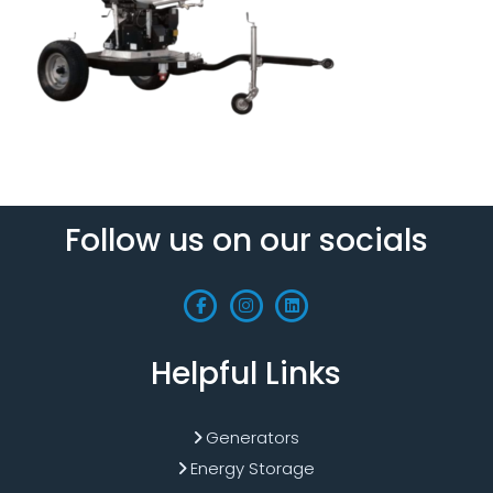
Follow us on our socials
Helpful Links
Generators
Energy Storage