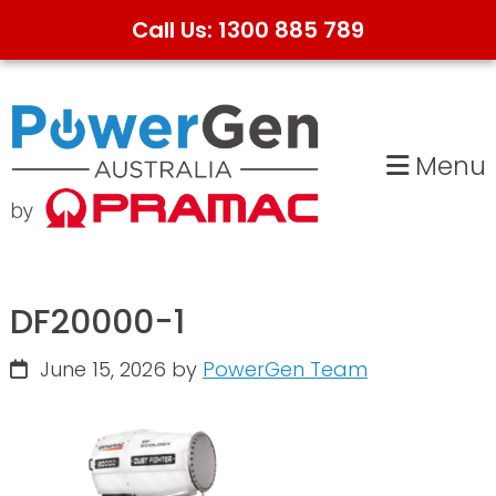
Call Us: 1300 885 789
Skip
Skip
to
to
primary
main
Menu
navigation
content
DF20000-1
June 15, 2026
by
PowerGen Team