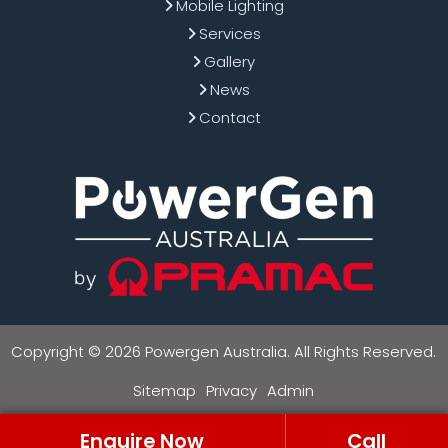
Mobile Lighting
Services
Gallery
News
Contact
Copyright © 2026 Powergen Australia. All Rights Reserved.
Sitemap
Privacy
Admin
Enquire Now
Call