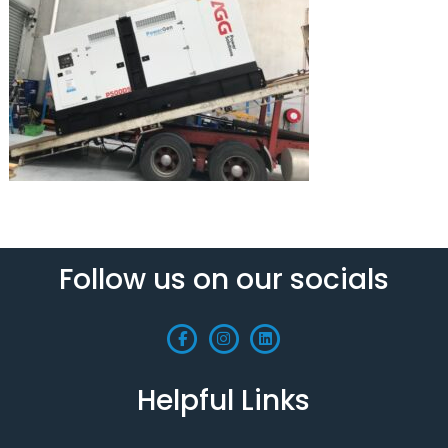
Follow us on our socials
Helpful Links