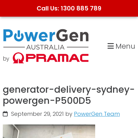
Call Us: 1300 885 789
Skip
Skip
to
to
primary
main
Menu
navigation
content
generator-delivery-sydney-
powergen-P500D5
September 29, 2021
by
PowerGen Team