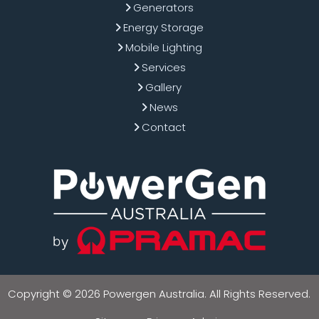
Generators
Energy Storage
Mobile Lighting
Services
Gallery
News
Contact
Copyright © 2026 Powergen Australia. All Rights Reserved.