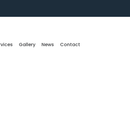
rvices
Gallery
News
Contact