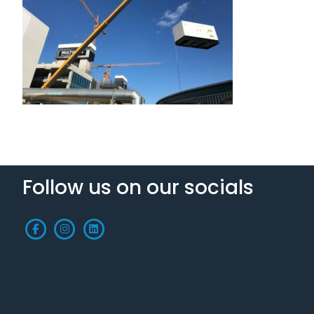
Follow us on our socials