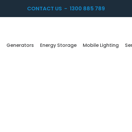
CONTACT US
-
1300 885 789
Generators
Energy Storage
Mobile Lighting
Se