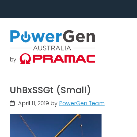
Skip
Skip
to
to
primary
main
navigation
content
UhBxSSGt (Small)
April 11, 2019
by
PowerGen Team