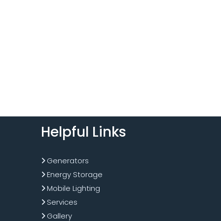
Helpful Links
Generators
Energy Storage
Mobile Lighting
Services
Gallery