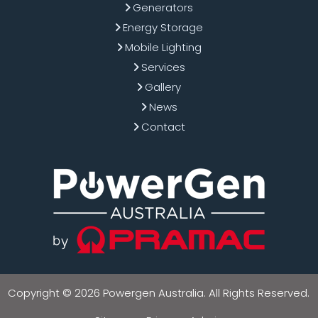
Generators
Energy Storage
Mobile Lighting
Services
Gallery
News
Contact
Copyright © 2026 Powergen Australia. All Rights Reserved.