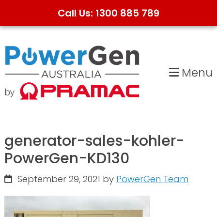
Call Us: 1300 885 789
Skip
Skip
to
to
primary
main
Menu
navigation
content
generator-sales-kohler-
PowerGen-KD130
September 29, 2021
by
PowerGen Team