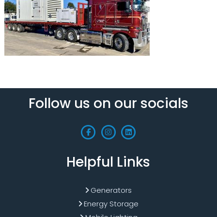
Follow us on our socials
Helpful Links
Generators
Energy Storage