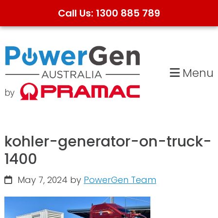
Call Us: 1300 885 789
Skip
Skip
to
to
primary
main
Menu
navigation
content
kohler-generator-on-truck-
1400
May 7, 2024
by
PowerGen Team