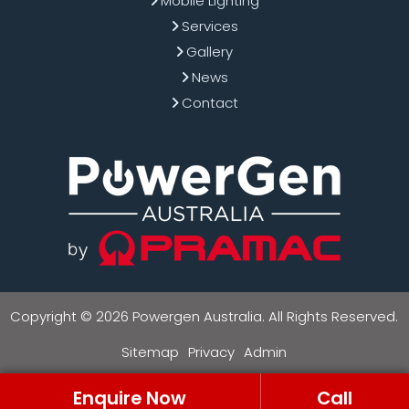
Mobile Lighting
Services
Gallery
News
Contact
Copyright © 2026 Powergen Australia. All Rights Reserved.
Sitemap
Privacy
Admin
Enquire Now
Call