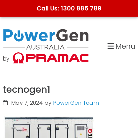
Call Us: 1300 885 789
Skip
Skip
to
to
primary
main
Menu
navigation
content
tecnogen1
May 7, 2024
by
PowerGen Team