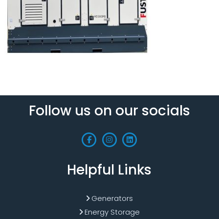
Follow us on our socials
Helpful Links
Generators
Energy Storage