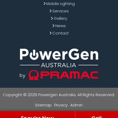
Mobile Lighting
Services
Gallery
News
Contact
Copyright © 2026 Powergen Australia. All Rights Reserved.
Sitemap
Privacy
Admin