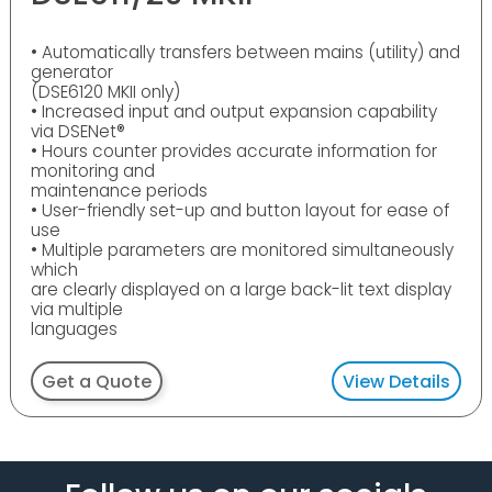
• Automatically transfers between mains (utility) and
generator
(DSE6120 MKII only)
• Increased input and output expansion capability
via DSENet®
• Hours counter provides accurate information for
monitoring and
maintenance periods
• User-friendly set-up and button layout for ease of
use
• Multiple parameters are monitored simultaneously
which
are clearly displayed on a large back-lit text display
via multiple
languages
Get a Quote
View Details