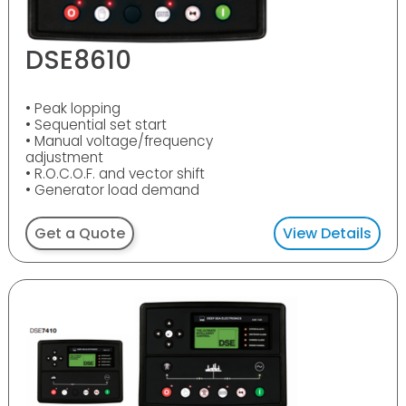
DSE8610
• Peak lopping
• Sequential set start
• Manual voltage/frequency
adjustment
• R.O.C.O.F. and vector shift
• Generator load demand
Get a Quote
View Details