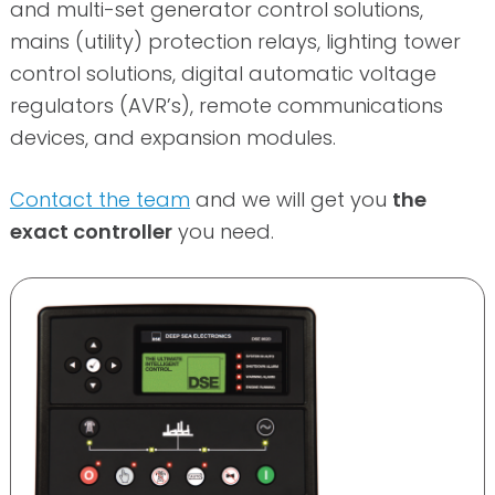
and multi-set generator control solutions,
mains (utility) protection relays, lighting tower
control solutions, digital automatic voltage
regulators (AVR’s), remote communications
devices, and expansion modules.
Contact the team
and we will get you
the
exact controller
you need.