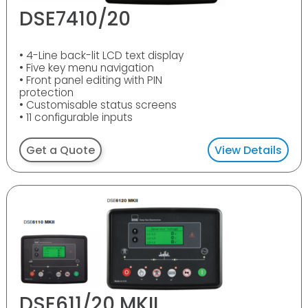
DSE7410/20
• 4-Line back-lit LCD text display
• Five key menu navigation
• Front panel editing with PIN
protection
• Customisable status screens
• 11 configurable inputs
Get a Quote
View Details
DSE611/20 MKII