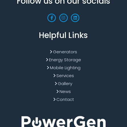
Follow us on our socials
Helpful Links
Generators
Energy Storage
Mobile Lighting
Services
Gallery
News
Contact