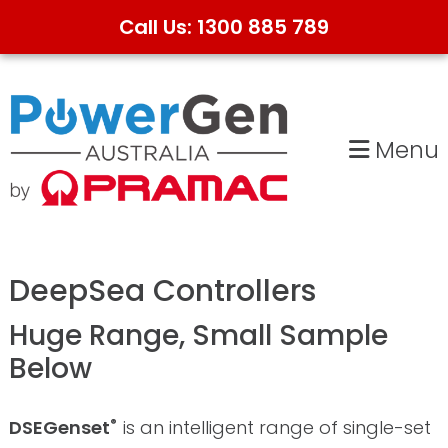
Call Us: 1300 885 789
Skip
Skip
to
to
primary
main
Menu
navigation
content
DeepSea Controllers
Huge Range, Small Sample
Below
DSEGenset
is an intelligent range of single-set
®