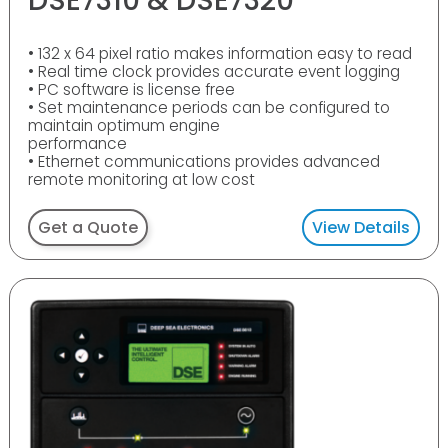
DSE7310 & DSE7320
• 132 x 64 pixel ratio makes information easy to read
• Real time clock provides accurate event logging
• PC software is license free
• Set maintenance periods can be configured to
maintain optimum engine
performance
• Ethernet communications provides advanced
remote monitoring at low cost
Get a Quote
View Details