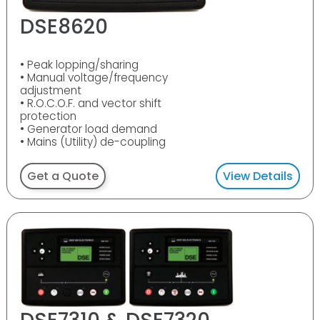
DSE8620
• Peak lopping/sharing
• Manual voltage/frequency
adjustment
• R.O.C.O.F. and vector shift
protection
• Generator load demand
• Mains (Utility) de-coupling
Get a Quote
View Details