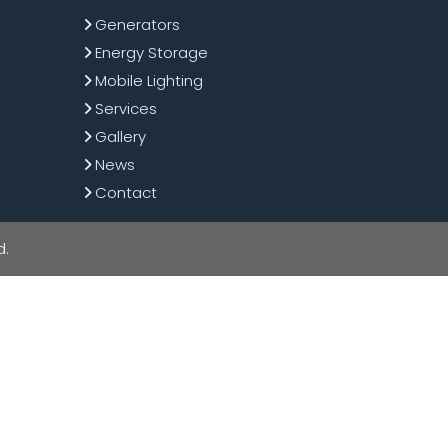
Generators
Energy Storage
Mobile Lighting
Services
Gallery
News
Contact
d.