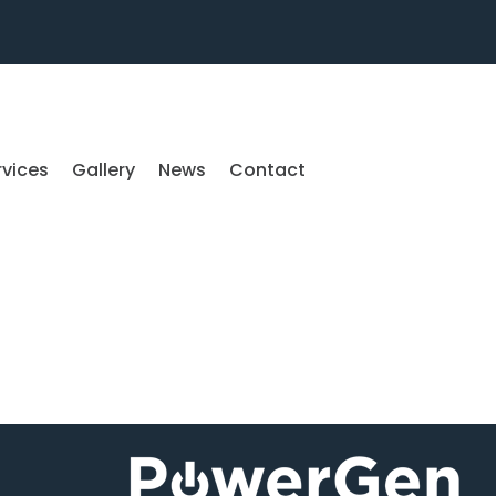
rvices
Gallery
News
Contact