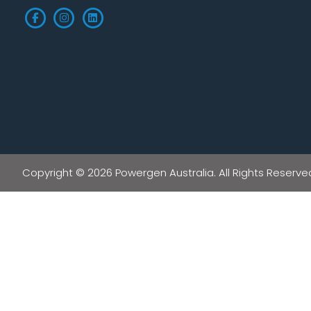
Copyright © 2026 Powergen Australia. All Rights Reserve