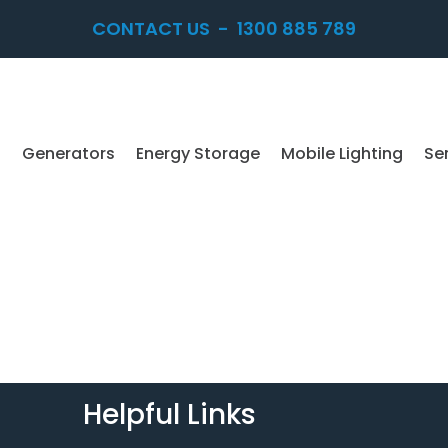
CONTACT US
-
1300 885 789
Generators
Energy Storage
Mobile Lighting
Se
Helpful Links