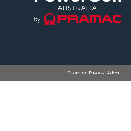
Sitemap
Privacy
Admin