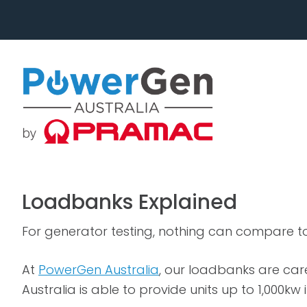
Skip
Skip
to
to
primary
main
navigation
content
Loadbanks Explained
For generator testing, nothing can compare t
At
PowerGen Australia
, our loadbanks are ca
Australia is able to provide units up to 1,000kw 