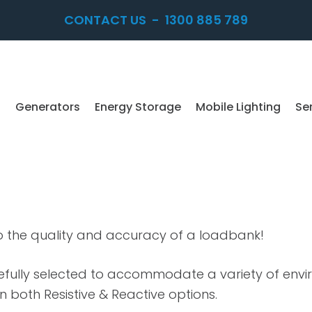
CONTACT US
-
1300 885 789
Generators
Energy Storage
Mobile Lighting
Se
o the quality and accuracy of a loadbank!
refully selected to accommodate a variety of env
in both Resistive & Reactive options.