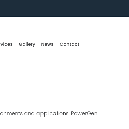
rvices
Gallery
News
Contact
ironments and applications. PowerGen