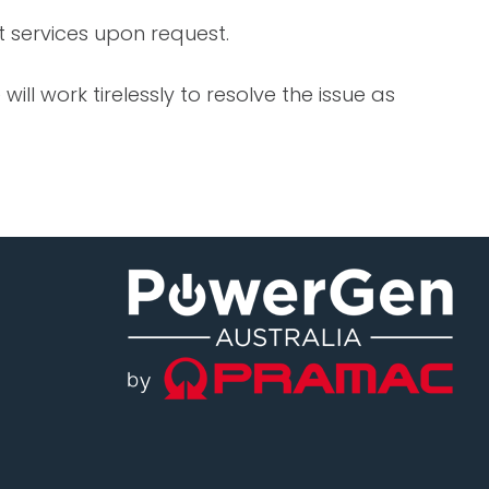
 services upon request.
ll work tirelessly to resolve the issue as