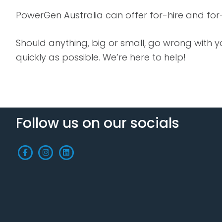
PowerGen Australia can offer for-hire and for
Should anything, big or small, go wrong with
quickly as possible. We’re here to help!
Follow us on our socials