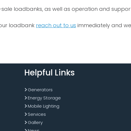
-sale loadbanks, as well as operation and support
 your loadbank
reach out to us
immediately and we wi
Helpful Links
Generators
Energy Storage
Mobile Lighting
Services
Gallery
News