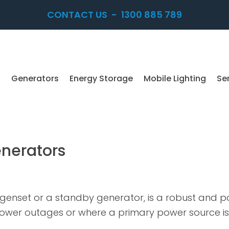
CONTACT US
-
1300 885 789
Generators
Energy Storage
Mobile Lighting
Se
enerators
 a genset or a standby generator, is a robust and 
 power outages or where a primary power source is