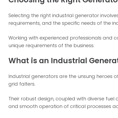
Selecting the right industrial generator involv
requirements, and the specific needs of the in
Working with experienced professionals and con
unique requirements of the business.
What is an Industrial Genera
Industrial generators are the unsung heroes of
grid falters.
Their robust design, coupled with diverse fue
and smooth operation of critical processes ac