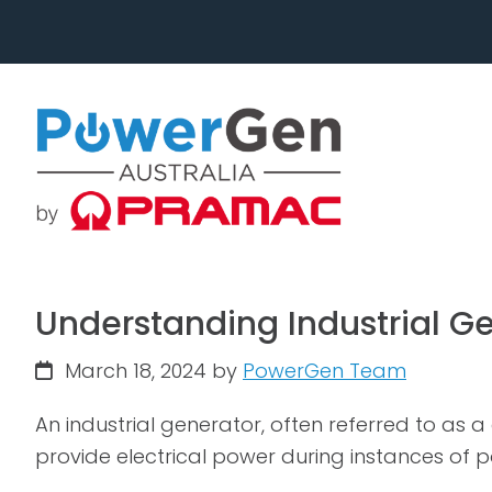
Skip
Skip
to
to
primary
main
navigation
content
Understanding Industrial G
March 18, 2024
by
PowerGen Team
An industrial generator, often referred to as
provide electrical power during instances of