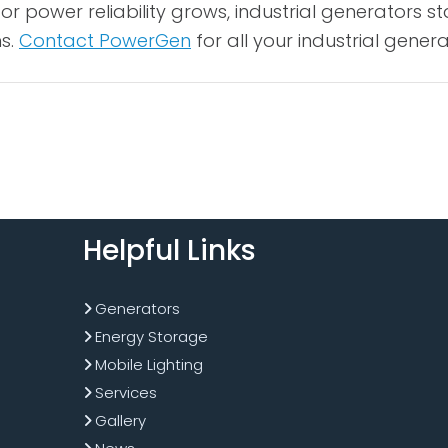
r power reliability grows, industrial generators s
ns.
Contact PowerGen
for all your industrial gener
Helpful Links
Generators
Energy Storage
Mobile Lighting
Services
Gallery