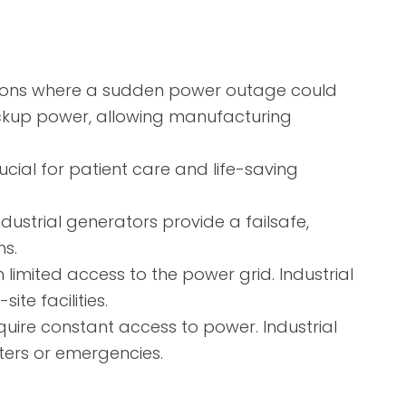
rations where a sudden power outage could
backup power, allowing manufacturing
ucial for patient care and life-saving
dustrial generators provide a failsafe,
ns.
limited access to the power grid. Industrial
te facilities.
uire constant access to power. Industrial
sters or emergencies.