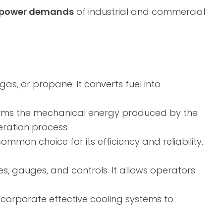
er power demands
of industrial and commercial
 gas, or propane. It converts fuel into
orms the mechanical energy produced by the
eration process.
mmon choice for its efficiency and reliability.
es, gauges, and controls. It allows operators
ncorporate effective cooling systems to