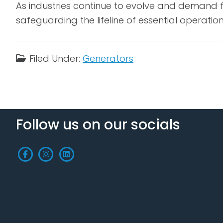
As industries continue to evolve and demand fo
safeguarding the lifeline of essential operatio
Filed Under:
Generators
Follow us on our socials