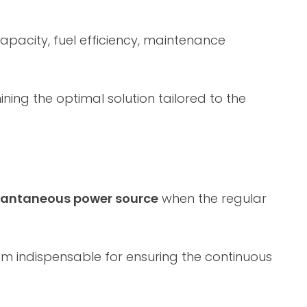
capacity, fuel efficiency, maintenance
ing the optimal solution tailored to the
stantaneous power source
when the regular
em indispensable for ensuring the continuous