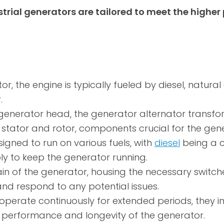
strial generators are tailored to meet the high
r, the engine is typically fueled by diesel, natural
.
generator head, the generator alternator transf
he stator and rotor, components crucial for the gen
signed to run on various fuels, with
diesel
being a co
ly to keep the generator running.
ain of the generator, housing the necessary switch
and respond to any potential issues.
 operate continuously for extended periods, they i
l performance and longevity of the generator.