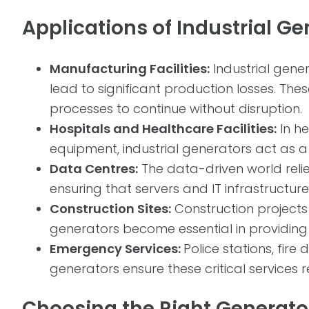
Applications of Industrial Ge
Manufacturing Facilities:
Industrial gene
lead to significant production losses. Th
processes to continue without disruption.
Hospitals and Healthcare Facilities:
In he
equipment, industrial generators act as a 
Data Centres:
The data-driven world relie
ensuring that servers and IT infrastructu
Construction Sites:
Construction projects 
generators become essential in providing t
Emergency Services:
Police stations, fi
generators ensure these critical services 
Choosing the Right Generator