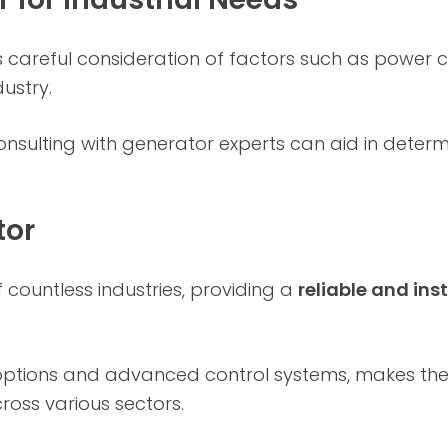
es careful consideration of factors such as power 
dustry.
sulting with generator experts can aid in determin
tor
 countless industries, providing a
reliable and in
l options and advanced control systems, makes th
ross various sectors.