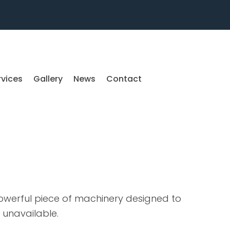
rvices
Gallery
News
Contact
powerful piece of machinery designed to
 unavailable.