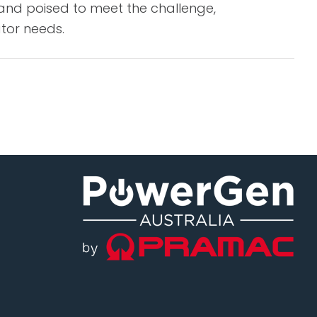
tand poised to meet the challenge,
ator needs.