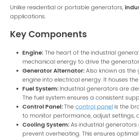
Unlike residential or portable generators,
indu
applications.
Key Components
Engine:
The heart of the industrial generato
mechanical energy to drive the generator
Generator Alternator:
Also known as the 
engine into electrical energy. It houses t
Fuel System:
Industrial generators are de
The fuel system ensures a consistent supp
Control Panel:
The
control panel
is the br
to monitor performance, adjust settings, 
Cooling System:
As industrial generators
prevent overheating. This ensures optima