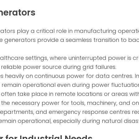
nerators
rators play a critical role in manufacturing ope
ese generators provide a seamless transition to 
althcare settings, where uninterrupted power is cr
reliable power source during grid failures.
s heavily on continuous power for data centres. In
re remain operational even during power fluctuatio
often take place in remote locations or areas with 
he necessary power for tools, machinery, and on-si
re departments, and emergency response centres req
remain operational, especially during natural disa
 for Industrial Needs