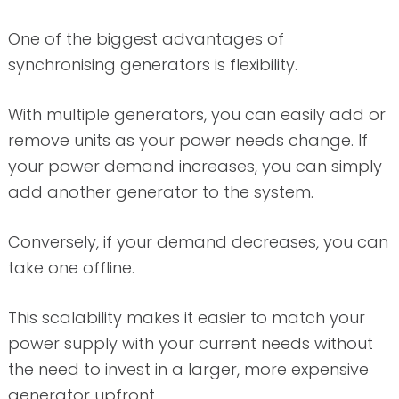
One of the biggest advantages of
synchronising generators is flexibility.
With multiple generators, you can easily add or
remove units as your power needs change. If
your power demand increases, you can simply
add another generator to the system.
Conversely, if your demand decreases, you can
take one offline.
This scalability makes it easier to match your
power supply with your current needs without
the need to invest in a larger, more expensive
generator upfront.