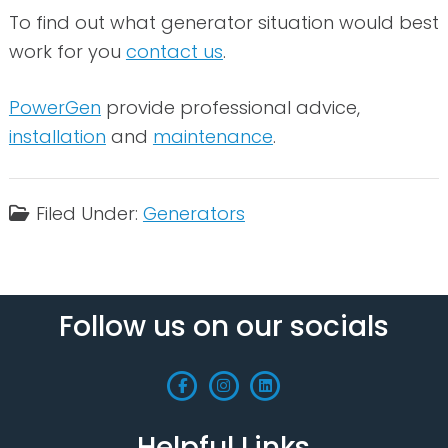
To find out what generator situation would best
work for you
contact us
.
PowerGen
provide professional advice,
installation
and
maintenance
.
Filed Under:
Generators
Follow us on our socials
Helpful Links