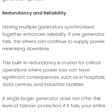
Redundancy and Reliability
Having multiple generators synchronised
together enhances reliability. If one generator
fails, the others can continue to supply power,
minimising downtime.
This built-in redundancy is crucial for critical
operations where power loss can have
significant consequences, such as in hospitals,
data centres, and industrial facilities.
A single larger generator does not offer this
level of failover protection; if it fails, your entire