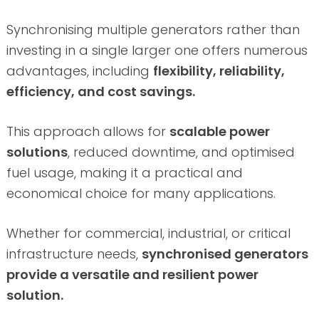
Synchronising multiple generators rather than
investing in a single larger one offers numerous
advantages, including
flexibility, reliability,
efficiency, and cost savings.
This approach allows for
scalable power
solutions
, reduced downtime, and optimised
fuel usage, making it a practical and
economical choice for many applications.
Whether for commercial, industrial, or critical
infrastructure needs,
synchronised generators
provide a versatile and resilient power
solution.