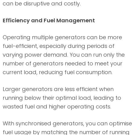
can be disruptive and costly.
Efficiency and Fuel Management
Operating multiple generators can be more
fuel-efficient, especially during periods of
varying power demand. You can run only the
number of generators needed to meet your
current load, reducing fuel consumption.
Larger generators are less efficient when
running below their optimal load, leading to
wasted fuel and higher operating costs.
With synchronised generators, you can optimise
fuel usage by matching the number of running