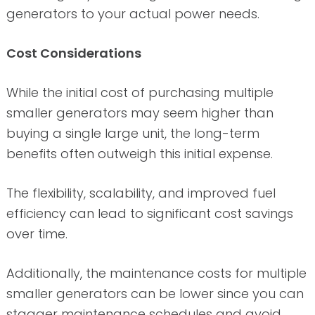
generators to your actual power needs.
Cost Considerations
While the initial cost of purchasing multiple
smaller generators may seem higher than
buying a single large unit, the long-term
benefits often outweigh this initial expense.
The flexibility, scalability, and improved fuel
efficiency can lead to significant cost savings
over time.
Additionally, the maintenance costs for multiple
smaller generators can be lower since you can
stagger maintenance schedules and avoid