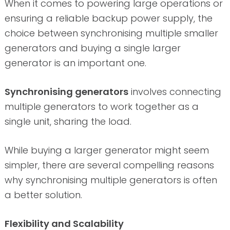
When it comes to powering large operations or
ensuring a reliable backup power supply, the
choice between synchronising multiple smaller
generators and buying a single larger
generator is an important one.
Synchronising generators
involves connecting
multiple generators to work together as a
single unit, sharing the load.
While buying a larger generator might seem
simpler, there are several compelling reasons
why synchronising multiple generators is often
a better solution.
Flexibility and Scalability