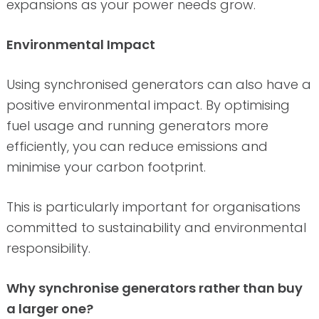
expansions as your power needs grow.
Environmental Impact
Using synchronised generators can also have a
positive environmental impact. By optimising
fuel usage and running generators more
efficiently, you can reduce emissions and
minimise your carbon footprint.
This is particularly important for organisations
committed to sustainability and environmental
responsibility.
Why synchronise generators rather than buy
a larger one?