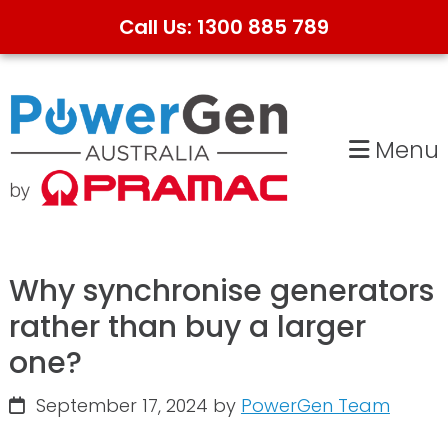
Call Us: 1300 885 789
Skip
Skip
to
to
primary
main
Menu
navigation
content
Why synchronise generators
rather than buy a larger
one?
September 17, 2024
by
PowerGen Team