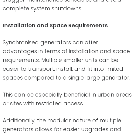
complete system shutdowns.
Installation and Space Requirements
Synchronised generators can offer
advantages in terms of installation and space
requirements. Multiple smaller units can be
easier to transport, install, and fit into limited
spaces compared to a single large generator.
This can be especially beneficial in urban areas
or sites with restricted access.
Additionally, the modular nature of multiple
generators allows for easier upgrades and