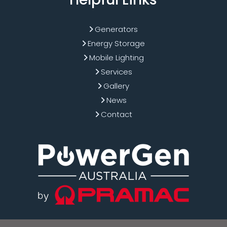
Generators
Energy Storage
Mobile Lighting
Services
Gallery
News
Contact