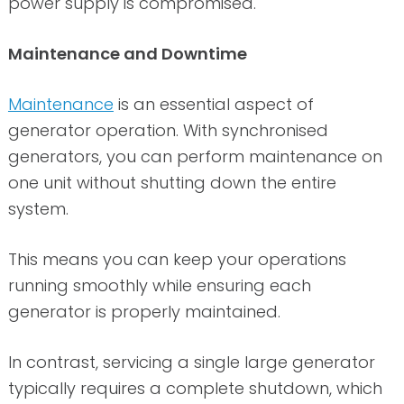
power supply is compromised.
Maintenance and Downtime
Maintenance
is an essential aspect of
generator operation. With synchronised
generators, you can perform maintenance on
one unit without shutting down the entire
system.
This means you can keep your operations
running smoothly while ensuring each
generator is properly maintained.
In contrast, servicing a single large generator
typically requires a complete shutdown, which