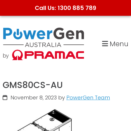
Call Us: 1300 885 789
Skip
Skip
to
to
primary
main
Menu
navigation
content
GMS80CS-AU
November 8, 2023
by
PowerGen Team