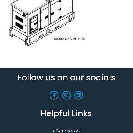
Follow us on our socials
Helpful Links
Generators