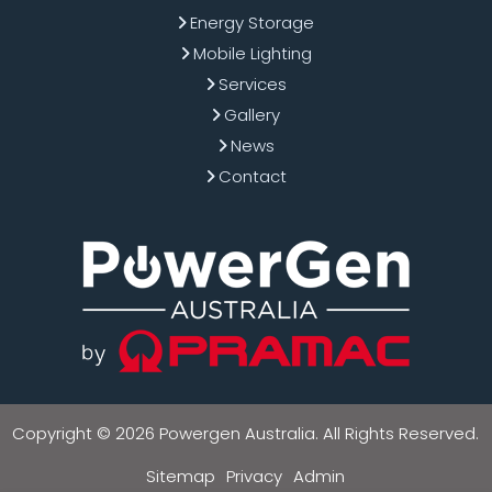
Energy Storage
Mobile Lighting
Services
Gallery
News
Contact
Copyright © 2026 Powergen Australia. All Rights Reserved.
Sitemap
Privacy
Admin