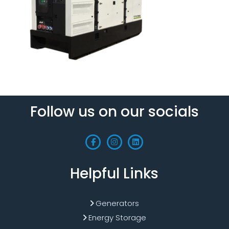
Follow us on our socials
Helpful Links
Generators
Energy Storage