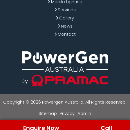
Mobile Lighting
Services
Gallery
News
Contact
Copyright © 2026 Powergen Australia. All Rights Reserved.
Sitemap
Privacy
Admin
Enquire Now
Call