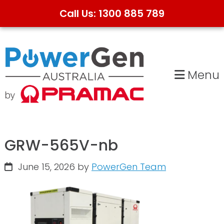
Call Us: 1300 885 789
Skip
Skip
to
to
primary
main
Menu
navigation
content
GRW-565V-nb
June 15, 2026
by
PowerGen Team