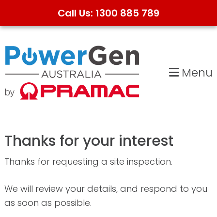
Call Us: 1300 885 789
Skip
Skip
to
to
primary
main
Menu
navigation
content
Thanks for your interest
Thanks for requesting a site inspection.
We will review your details, and respond to you
as soon as possible.