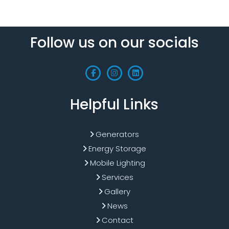
Follow us on our socials
Helpful Links
Generators
Energy Storage
Mobile Lighting
Services
Gallery
News
Contact