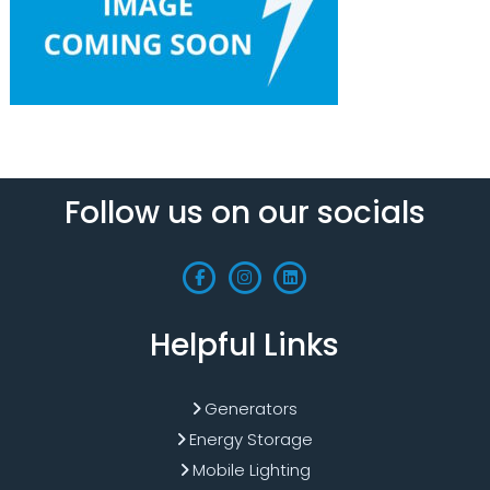
Follow us on our socials
Helpful Links
Generators
Energy Storage
Mobile Lighting