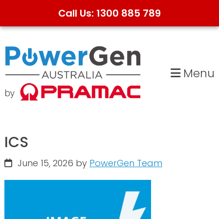
Call Us: 1300 885 789
Skip
Skip
to
to
primary
main
Menu
navigation
content
ICS
June 15, 2026
by
PowerGen Team