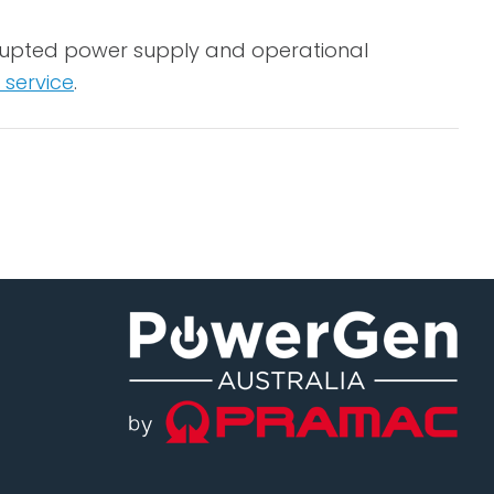
errupted power supply and operational
 service
.