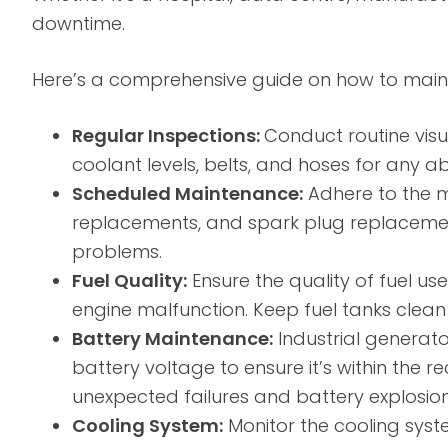
downtime.
Here’s a comprehensive guide on how to mainta
Regular Inspections:
Conduct routine visua
coolant levels, belts, and hoses for any ab
Scheduled Maintenance:
Adhere to the m
replacements, and spark plug replacemen
problems.
Fuel Quality:
Ensure the quality of fuel us
engine malfunction. Keep fuel tanks clean an
Battery Maintenance:
Industrial generato
battery voltage to ensure it’s within t
unexpected failures and battery explosion
Cooling System:
Monitor the cooling syste