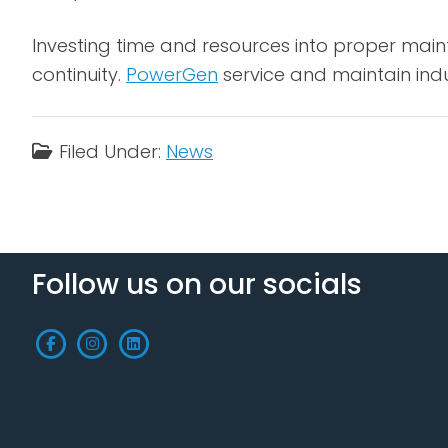
Investing time and resources into proper main
continuity.
PowerGen
service and maintain ind
Filed Under:
News
Follow us on our socials