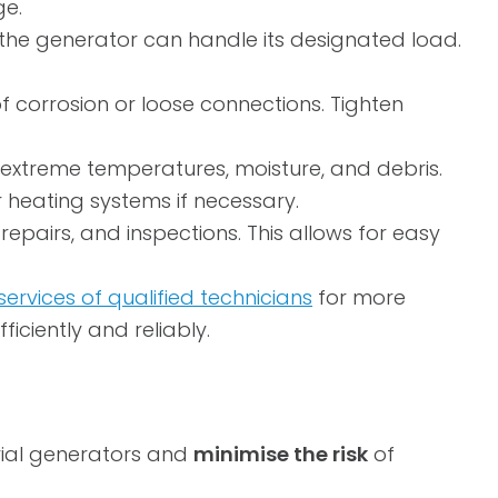
ge.
 the generator can handle its designated load.
of corrosion or loose connections. Tighten
extreme temperatures, moisture, and debris.
r heating systems if necessary.
repairs, and inspections. This allows for easy
services of qualified technicians
for more
iciently and reliably.
trial generators and
minimise the risk
of