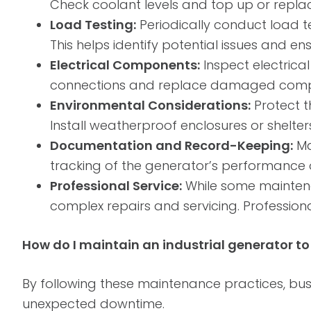
Check coolant levels and top up or repl
Load Testing:
Periodically conduct load t
This helps identify potential issues and 
Electrical Components:
Inspect electrical
connections and replace damaged compone
Environmental Considerations:
Protect t
Install weatherproof enclosures or shelters
Documentation and Record-Keeping:
Ma
tracking of the generator’s performance ov
Professional Service:
While some maintena
complex repairs and servicing. Professiona
How do I maintain an industrial generator t
By following these maintenance practices, bu
unexpected downtime.