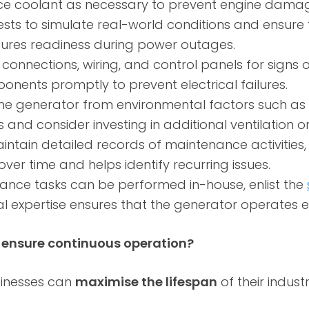
ace coolant as necessary to prevent engine dama
ests to simulate real-world conditions and ensure
ensures readiness during power outages.
 connections, wiring, and control panels for signs 
nts promptly to prevent electrical failures.
he generator from environmental factors such as 
 and consider investing in additional ventilation o
intain detailed records of maintenance activities, 
er time and helps identify recurring issues.
nce tasks can be performed in-house, enlist the
l expertise ensures that the generator operates eff
o ensure continuous operation?
sinesses can
maximise the lifespan
of their indus