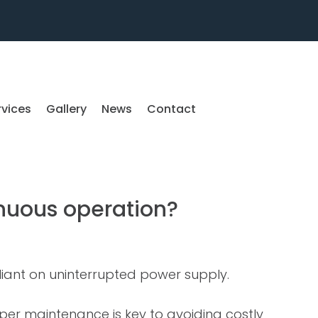
rvices
Gallery
News
Contact
inuous operation?
reliant on uninterrupted power supply.
roper maintenance is key to avoiding costly