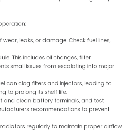
operation:
f wear, leaks, or damage. Check fuel lines,
This includes oil changes, filter
nts small issues from escalating into major
 can clog filters and injectors, leading to
 to prolong its shelf life.
ct and clean battery terminals, and test
anufacturers recommendations to prevent
radiators regularly to maintain proper airflow.