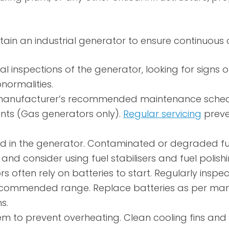
in an industrial generator to ensure continuous 
l inspections of the generator, looking for signs o
normalities.
anufacturer’s recommended maintenance schedule. 
ts (Gas generators only).
Regular servicing
preve
ed in the generator. Contaminated or degraded fuel
d consider using fuel stabilisers and fuel polishing
rs often rely on batteries to start. Regularly inspe
he recommended range. Replace batteries as per m
s.
m to prevent overheating. Clean cooling fins and 