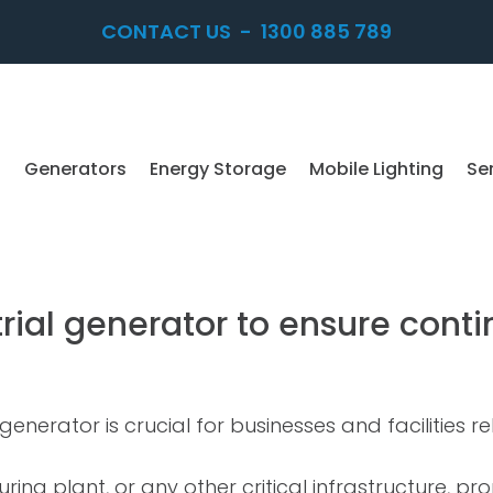
CONTACT US
-
1300 885 789
Generators
Energy Storage
Mobile Lighting
Se
rial generator to ensure cont
generator is crucial for businesses and facilities 
ring plant, or any other critical infrastructure, p