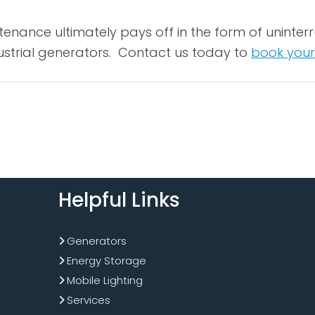
tenance ultimately pays off in the form of unint
ustrial generators. Contact us today to
book your
Helpful Links
Generators
Energy Storage
Mobile Lighting
Services