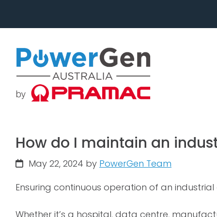
Skip
Skip
to
to
primary
main
navigation
content
How do I maintain an indust
May 22, 2024
by
PowerGen Team
Ensuring continuous operation of an industrial 
Whether it’s a hospital, data centre, manufactu