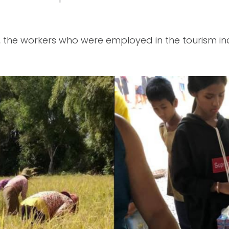
y, the workers who were employed in the tourism 