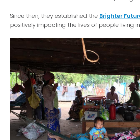
Since then, they established the
Brighter Futu
positively impacting the lives of people livi