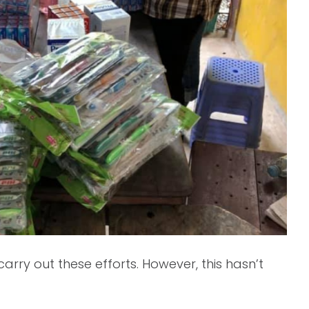
rry out these efforts. However, this hasn’t