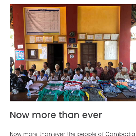
Now more than ever
Now more than ever the people of Cambodia nee