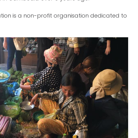
ation is a non-profit organisation dedicated to