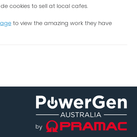
cookies to sell at local cafes.
page
to view the amazing work they have