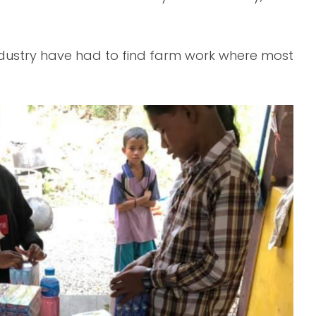
industry have had to find farm work where most