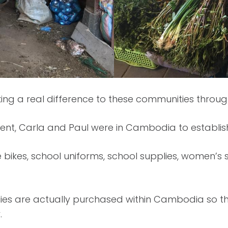
ing a real difference to these communities throu
ent, Carla and Paul were in Cambodia to establis
 bikes, school uniforms, school supplies, women’s
lies are actually purchased within Cambodia so t
.