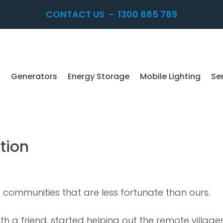
CONTACT US
-
1300 885 789
Generators
Energy Storage
Mobile Lighting
Se
tion
to communities that are less fortunate than ours.
h a friend, started helping out the remote villag