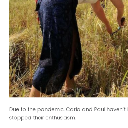
Due to the pandemic, Carla and Paul haven’t b
stopped their enthusiasm.