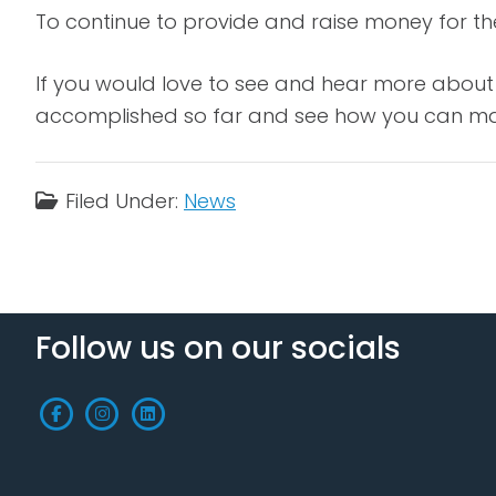
To continue to provide and raise money for t
If you would love to see and hear more about 
accomplished so far and see how you can mak
Filed Under:
News
Follow us on our socials