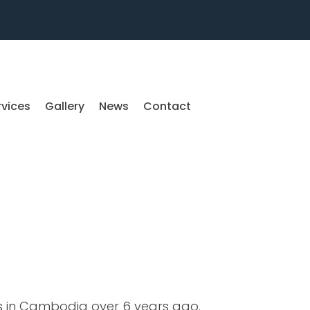
rvices
Gallery
News
Contact
es in Cambodia over 6 years ago.