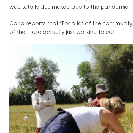
was totally decimated due to the pandemic.
Carla reports that “For a lot of the communit
of them are actually just working to eat…”.