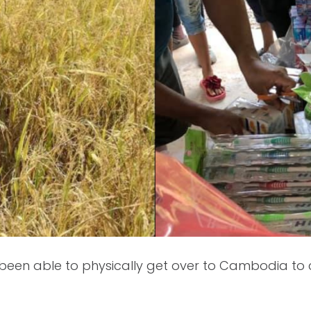
een able to physically get over to Cambodia to ca