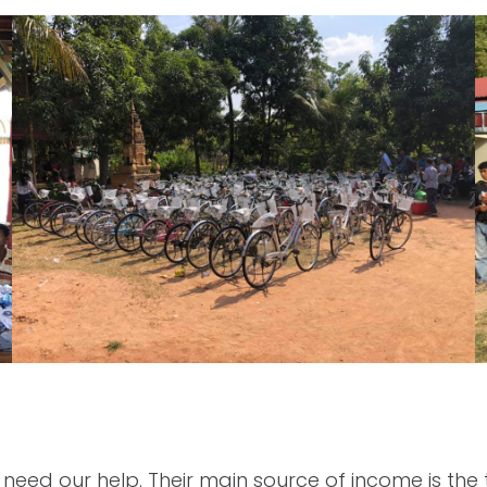
d our help. Their main source of income is the to