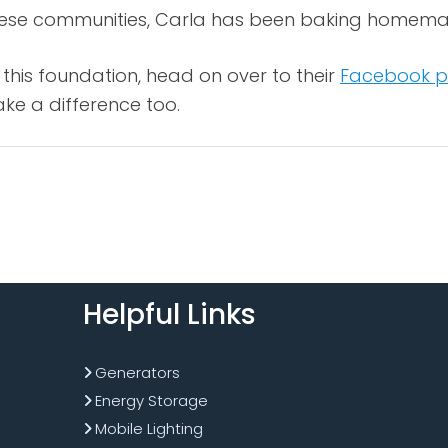
hese communities, Carla has been baking homemade 
this foundation, head on over to their
Facebook 
e a difference too.
Helpful Links
Generators
Energy Storage
Mobile Lighting