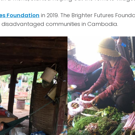
res Foundation
in 2019. The Brighter Futures Found
ng in disadvantaged communities in Cambodia.