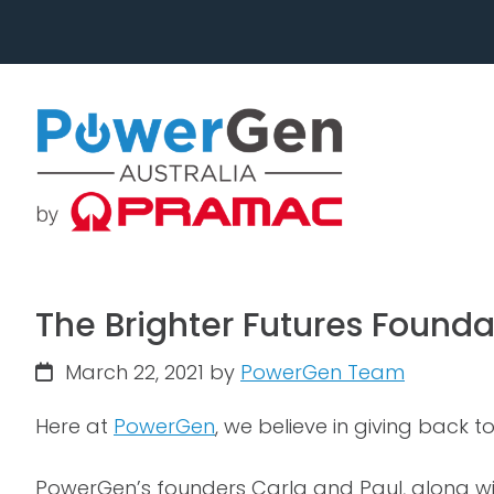
Skip
Skip
to
to
primary
main
navigation
content
The Brighter Futures Founda
March 22, 2021
by
PowerGen Team
Here at
PowerGen
, we believe in giving back 
PowerGen’s founders Carla and Paul, along wit