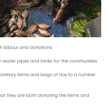
gh labour and donations.
h water pipes and tanks for the communities.
 sanitary items and bags of rice to a number
hat they are both donating the items and