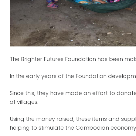
The Brighter Futures Foundation has been mak
In the early years of the Foundation developm
Since this, they have made an effort to donate
of villages.
Using the money raised, these items and supp
helping to stimulate the Cambodian economy