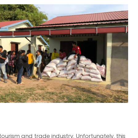
urism and trade industry. Unfortunately, this