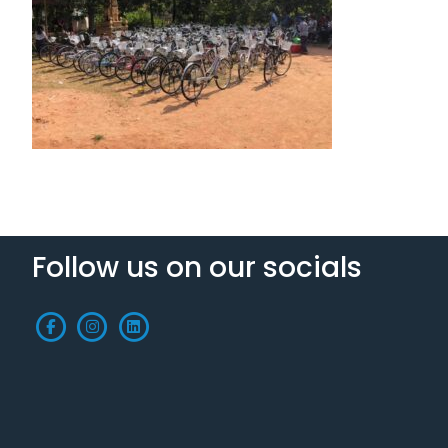
Follow us on our socials