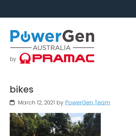
Skip
Skip
to
to
primary
main
navigation
content
bikes
March 12, 2021
by
PowerGen Team