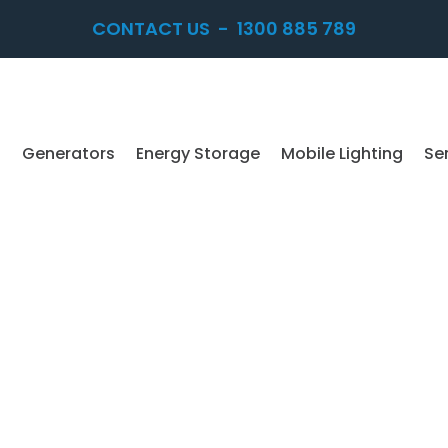
CONTACT US
-
1300 885 789
Generators
Energy Storage
Mobile Lighting
Se