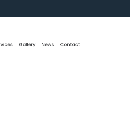
rvices
Gallery
News
Contact