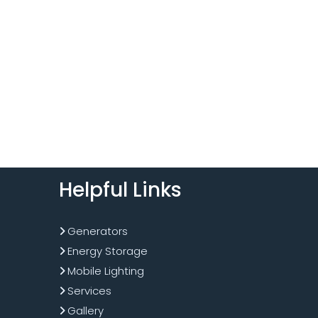
Helpful Links
Generators
Energy Storage
Mobile Lighting
Services
Gallery