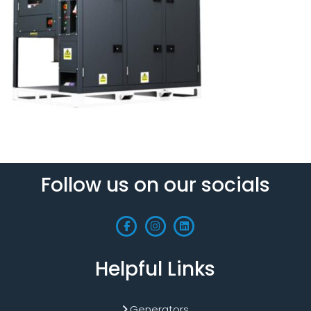
Follow us on our socials
Helpful Links
Generators