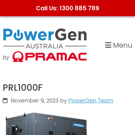
Call Us: 1300 885 789
Skip
Skip
to
to
primary
main
Menu
navigation
content
PRL1000F
November 9, 2023
by
PowerGen Team