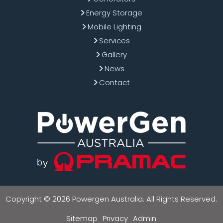
Energy Storage
Mobile Lighting
Services
Gallery
News
Contact
Copyright © 2026 Powergen Australia. All Rights Reserved.
Sitemap
Privacy
Admin