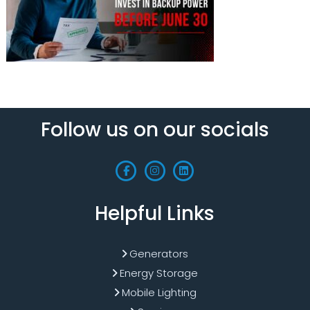
Follow us on our socials
Helpful Links
Generators
Energy Storage
Mobile Lighting