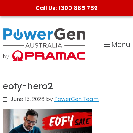
Call Us: 1300 885 789
Skip
Skip
to
to
primary
main
Menu
navigation
content
eofy-hero2
June 15, 2026
by
PowerGen Team