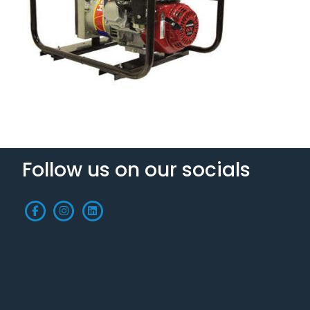
Follow us on our socials