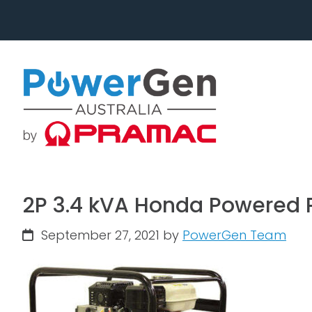
Skip
Skip
to
to
primary
main
navigation
content
2P 3.4 kVA Honda Powered P
September 27, 2021
by
PowerGen Team