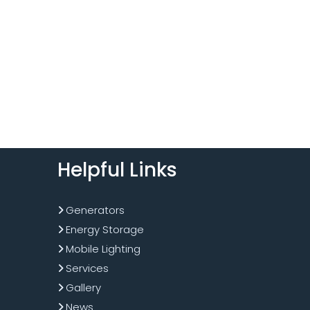
Helpful Links
Generators
Energy Storage
Mobile Lighting
Services
Gallery
News