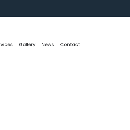
rvices
Gallery
News
Contact