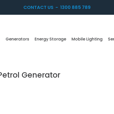
CONTACT US
-
1300 885 789
Generators
Energy Storage
Mobile Lighting
Se
etrol Generator