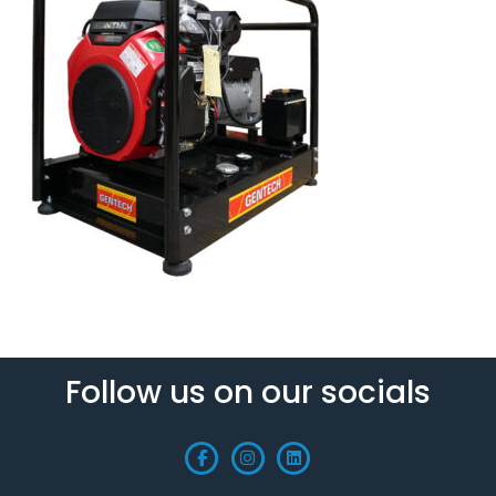
Follow us on our socials