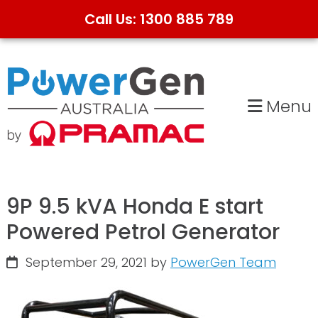
Call Us: 1300 885 789
Skip
Skip
to
to
primary
main
Menu
navigation
content
9P 9.5 kVA Honda E start
Powered Petrol Generator
September 29, 2021
by
PowerGen Team