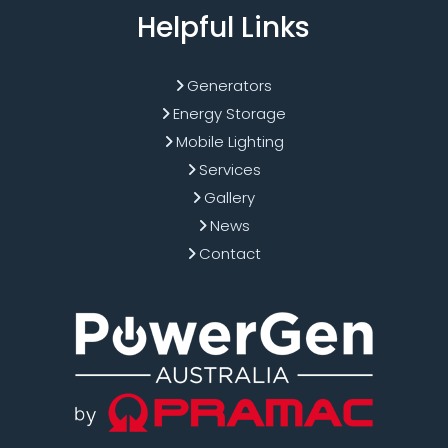
Helpful Links
Generators
Energy Storage
Mobile Lighting
Services
Gallery
News
Contact