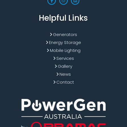
Helpful Links
Generators
Energy Storage
Mobile Lighting
Services
Gallery
News
Contact