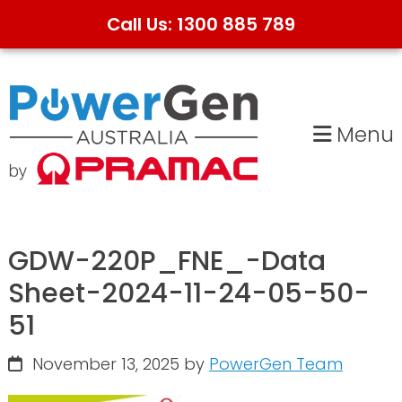
Call Us: 1300 885 789
Skip
Skip
to
to
primary
main
Menu
navigation
content
GDW-220P_FNE_-Data
Sheet-2024-11-24-05-50-
51
November 13, 2025
by
PowerGen Team