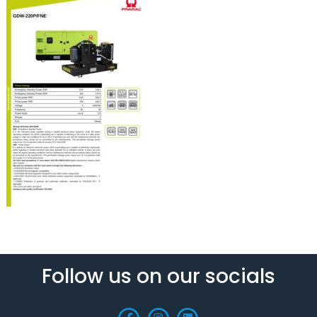
Follow us on our socials