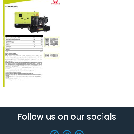
Follow us on our socials