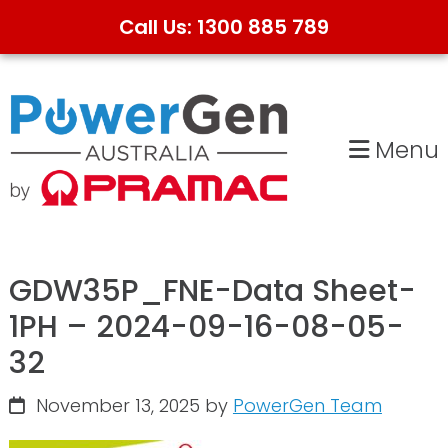
Call Us: 1300 885 789
Skip
Skip
to
to
primary
main
Menu
navigation
content
GDW35P_FNE-Data Sheet-
1PH – 2024-09-16-08-05-
32
November 13, 2025
by
PowerGen Team