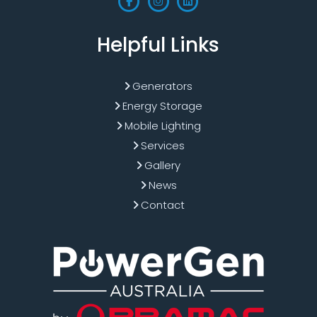
Helpful Links
Generators
Energy Storage
Mobile Lighting
Services
Gallery
News
Contact