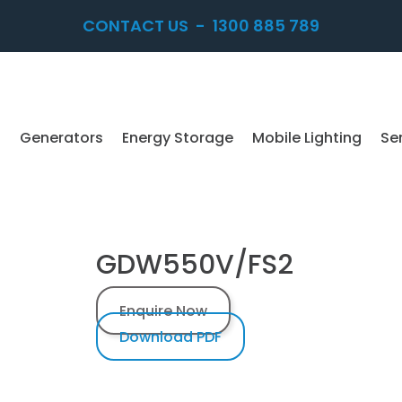
CONTACT US
-
1300 885 789
Generators
Energy Storage
Mobile Lighting
Se
GDW550V/FS2
Enquire Now
Download PDF