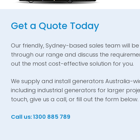
Get a Quote Today
Our friendly, Sydney-based sales team will be
through our range and discuss the requiremen
out the most cost-effective solution for you.
We supply and install generators Australia-wid
including industrial generators for larger proje
touch, give us a call, or fill out the form below.
Call us: 1300 885 789