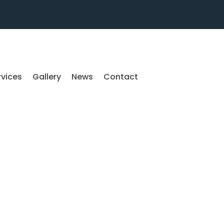
rvices
Gallery
News
Contact