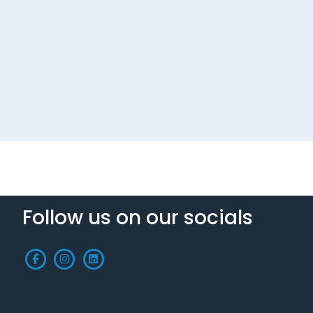
Follow us on our socials