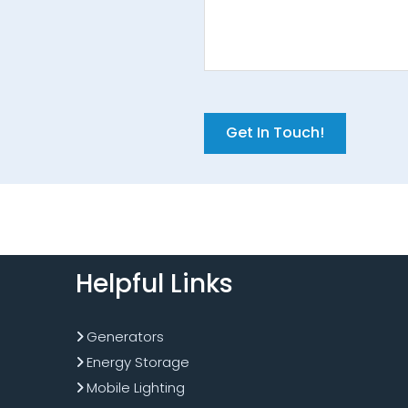
C
A
P
T
C
H
A
Helpful Links
Generators
Energy Storage
Mobile Lighting