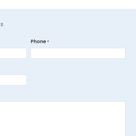
ds
Phone
*