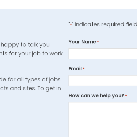
"
" indicates required fiel
*
Your Name
*
 happy to talk you
ts for your job to work
Email
*
e for all types of jobs
cts and sites. To get in
How can we help you?
*