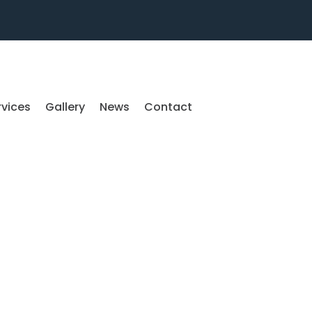
rvices
Gallery
News
Contact