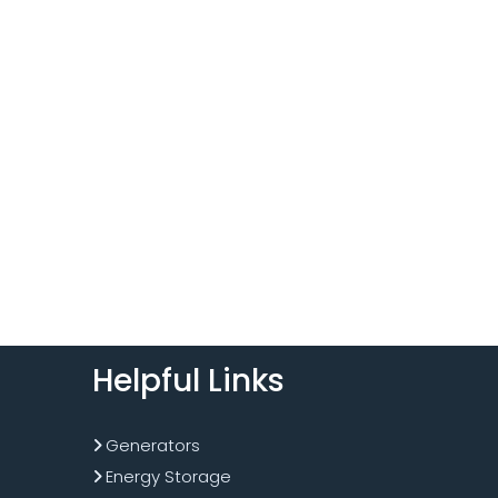
Helpful Links
Generators
Energy Storage