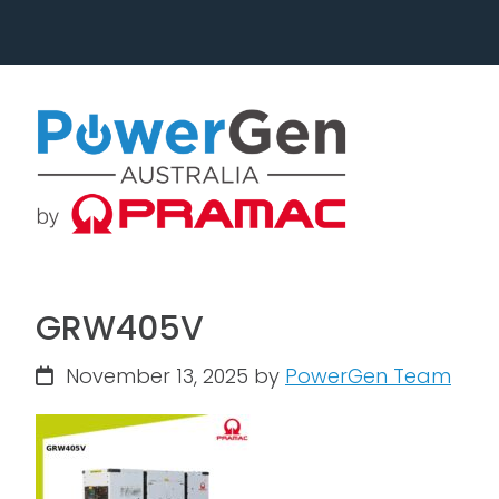
Skip
Skip
to
to
primary
main
navigation
content
GRW405V
November 13, 2025
by
PowerGen Team