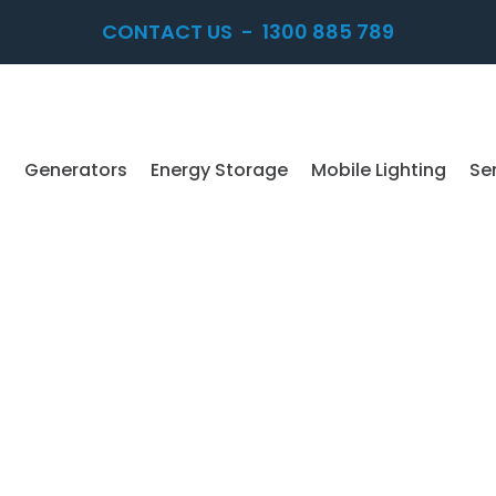
CONTACT US
-
1300 885 789
Generators
Energy Storage
Mobile Lighting
Se