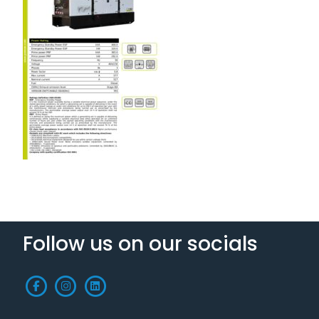
Follow us on our socials