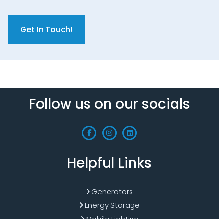
C
A
P
T
C
H
A
Follow us on our socials
Helpful Links
Generators
Energy Storage
Mobile Lighting