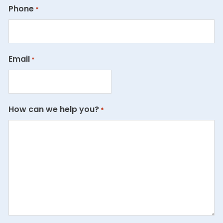
Phone
*
Email
*
How can we help you?
*