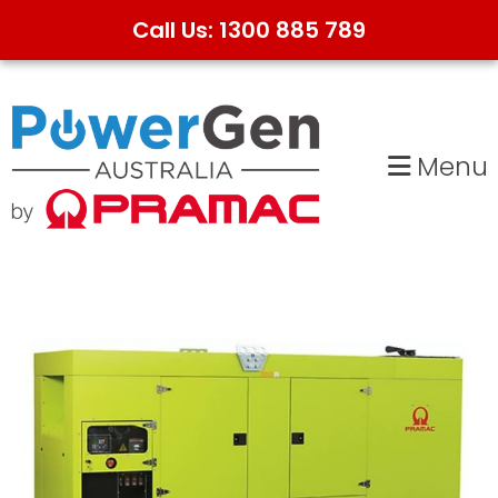
Call Us: 1300 885 789
Skip
Skip
to
to
primary
main
Menu
navigation
content