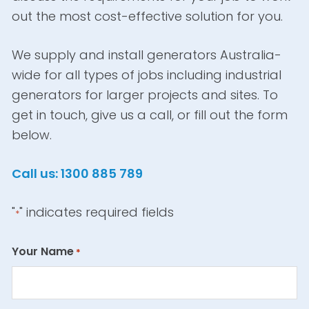
out the most cost-effective solution for you.
We supply and install generators Australia-
wide for all types of jobs including industrial
generators for larger projects and sites. To
get in touch, give us a call, or fill out the form
below.
Call us: 1300 885 789
"
" indicates required fields
*
Your Name
*