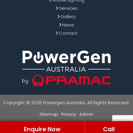
Services
Gallery
News
Contact
Copyright © 2026 Powergen Australia. All Rights Reserved.
Sitemap
Privacy
Admin
Enquire Now
Call