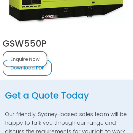
GSW550P
Enquire Now
Download PDF
Get a Quote Today
Our friendly, Sydney-based sales team will be
happy to talk you through our range and
discuss the requirements for your job to work