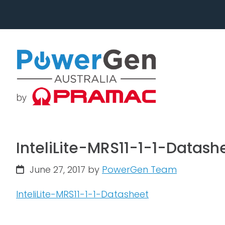
Skip
Skip
to
to
primary
main
navigation
content
InteliLite-MRS11-1-1-Datash
June 27, 2017
by
PowerGen Team
InteliLite-MRS11-1-1-Datasheet