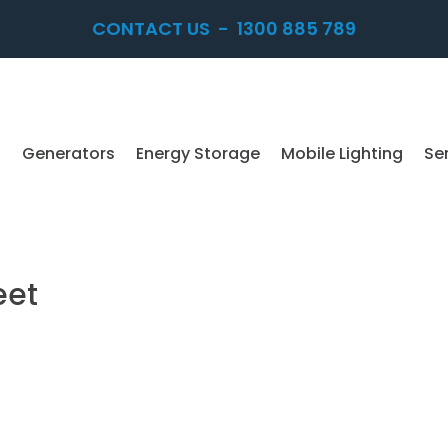
CONTACT US
-
1300 885 789
Generators
Energy Storage
Mobile Lighting
Se
eet