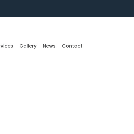
rvices
Gallery
News
Contact