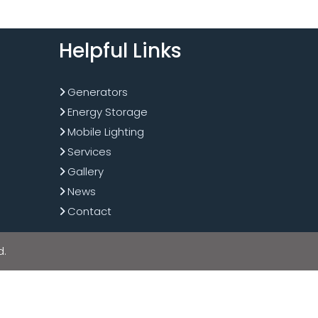
Helpful Links
Generators
Energy Storage
Mobile Lighting
Services
Gallery
News
Contact
d.