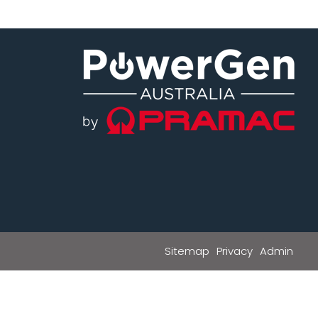
Sitemap
Privacy
Admin