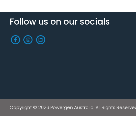
Follow us on our socials
Copyright © 2026 Powergen Australia. All Rights Reserve