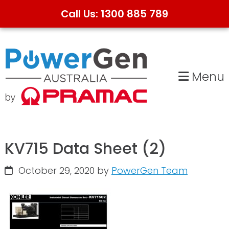
Call Us: 1300 885 789
Skip
Skip
to
to
primary
main
Menu
navigation
content
KV715 Data Sheet (2)
October 29, 2020
by
PowerGen Team