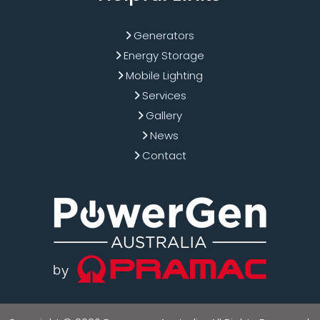
Generators
Energy Storage
Mobile Lighting
Services
Gallery
News
Contact