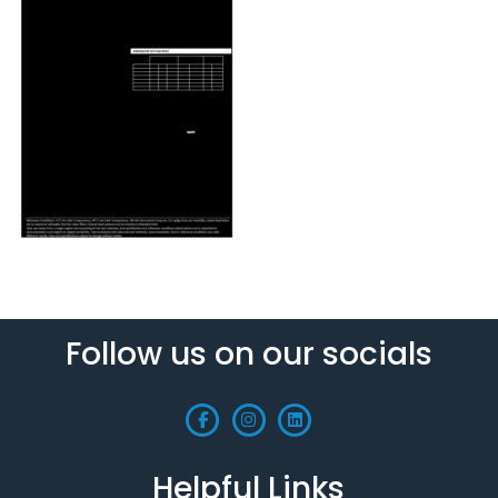
Follow us on our socials
Helpful Links