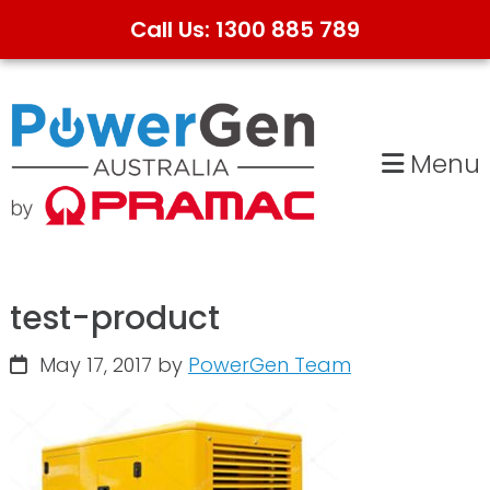
Call Us: 1300 885 789
Skip
Skip
to
to
primary
main
Menu
navigation
content
test-product
May 17, 2017
by
PowerGen Team