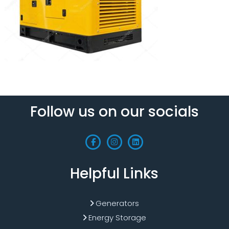
Follow us on our socials
Helpful Links
Generators
Energy Storage