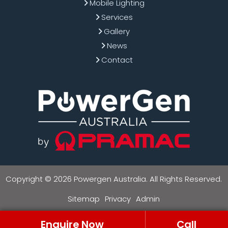
Mobile Lighting
Services
Gallery
News
Contact
Copyright © 2026 Powergen Australia. All Rights Reserved.
Sitemap
Privacy
Admin
Enquire Now
Call