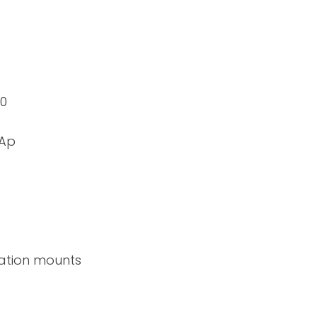
20
mAp
ration mounts