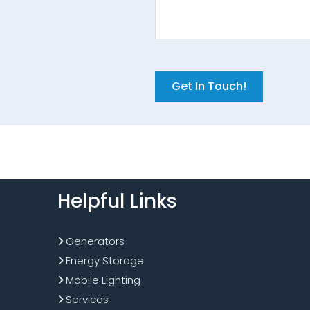
Get In Touch!
Helpful Links
Generators
Energy Storage
Mobile Lighting
Services