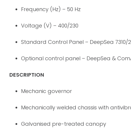
Frequency (Hz) – 50 Hz
Voltage (V) – 400/230
Standard Control Panel – DeepSea 7310/
Optional control panel – DeepSea & Co
DESCRIPTION
Mechanic governor
Mechanically welded chassis with antivib
Galvanised pre-treated canopy