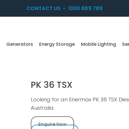
CONTACT US
-
1300 885 789
Generators
Energy Storage
Mobile Lighting
Se
PK 36 TSX
Looking for an Enermax PK 36 TSX Die
Australia.
Enquire Now