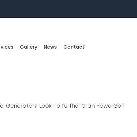
rvices
Gallery
News
Contact
sel Generator? Look no further than PowerGen