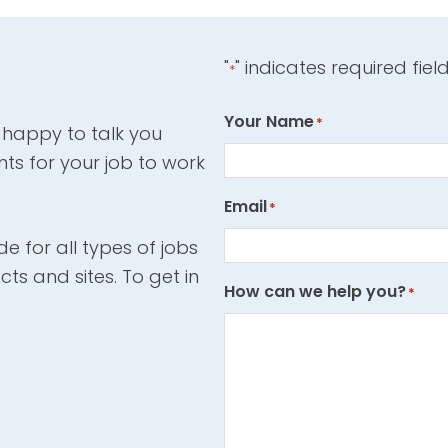
"
" indicates required fiel
*
Your Name
*
 happy to talk you
ts for your job to work
Email
*
e for all types of jobs
cts and sites. To get in
How can we help you?
*