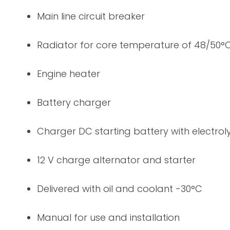
Main line circuit breaker
Radiator for core temperature of 48/50°
Engine heater
Battery charger
Charger DC starting battery with electrol
12 V charge alternator and starter
Delivered with oil and coolant -30°C
Manual for use and installation