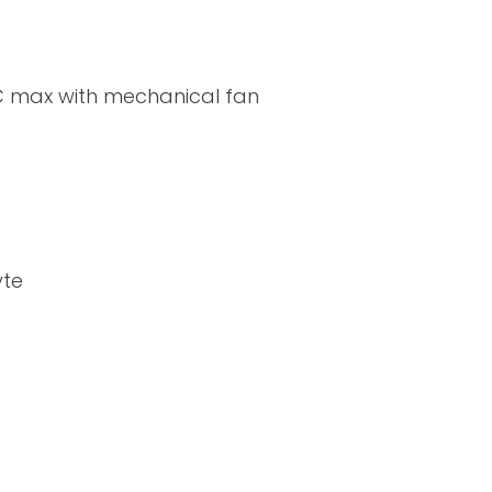
C max with mechanical fan
yte