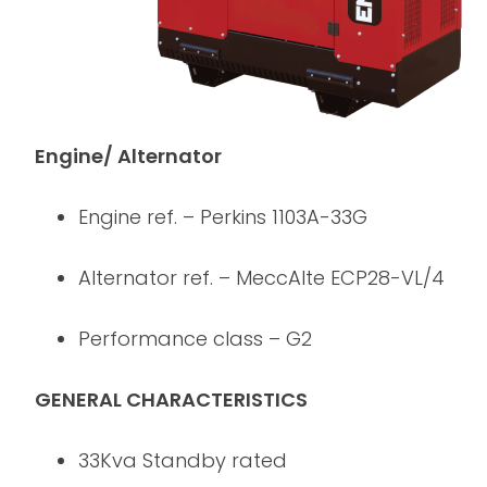
Engine/ Alternator
Engine ref. – Perkins 1103A-33G
Alternator ref. – MeccAlte ECP28-VL/4
Performance class – G2
GENERAL CHARACTERISTICS
33Kva Standby rated