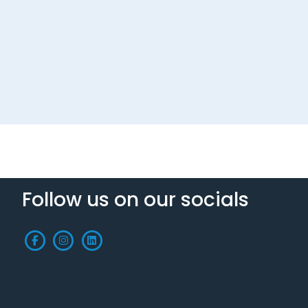
Follow us on our socials