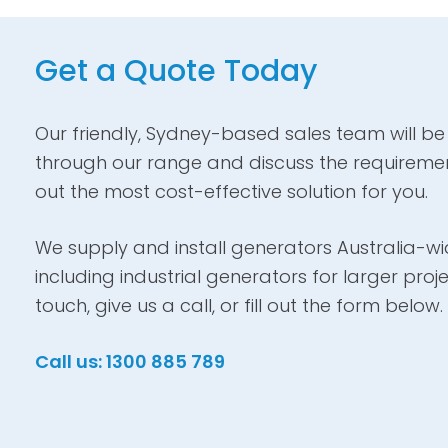
Get a Quote Today
Our friendly, Sydney-based sales team will be
through our range and discuss the requiremen
out the most cost-effective solution for you.
We supply and install generators Australia-wid
including industrial generators for larger proje
touch, give us a call, or fill out the form below.
Call us: 1300 885 789