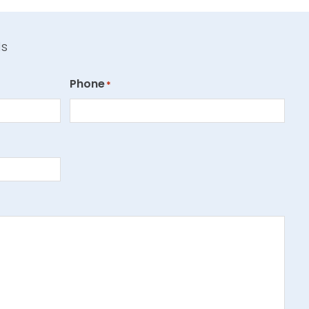
ds
Phone
*