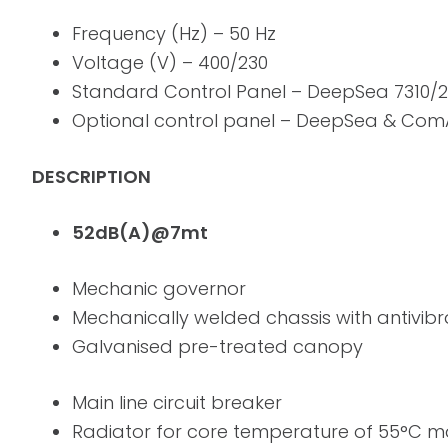
Frequency (Hz) – 50 Hz
Voltage (V) – 400/230
Standard Control Panel – DeepSea 7310/
Optional control panel – DeepSea & Co
DESCRIPTION
52dB(A)@7mt
Mechanic governor
Mechanically welded chassis with antivib
Galvanised pre-treated canopy
Main line circuit breaker
Radiator for core temperature of 55°C m