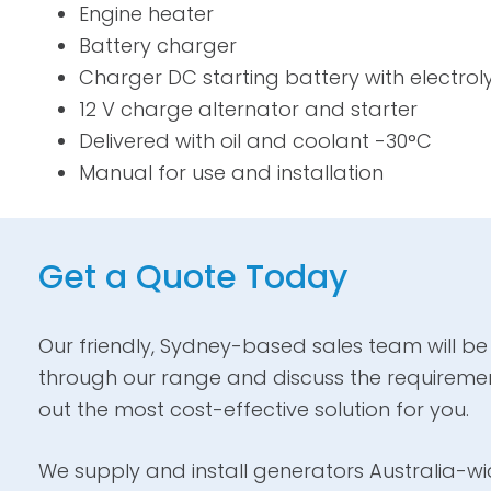
Engine heater
Battery charger
Charger DC starting battery with electrol
12 V charge alternator and starter
Delivered with oil and coolant -30°C
Manual for use and installation
Get a Quote Today
Our friendly, Sydney-based sales team will be
through our range and discuss the requiremen
out the most cost-effective solution for you.
We supply and install generators Australia-wid