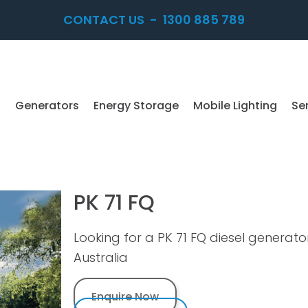
CONTACT US
-
1300 885 789
Generators
Energy Storage
Mobile Lighting
Se
PK 71 FQ
Looking for a PK 71 FQ diesel generat
Australia
Enquire Now