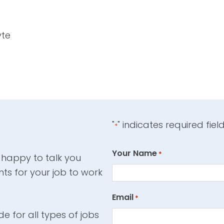
yte
"
" indicates required fiel
*
Your Name
*
 happy to talk you
ts for your job to work
Email
*
e for all types of jobs