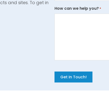
cts and sites. To get in
How can we help you?
*
C
A
P
T
C
H
A