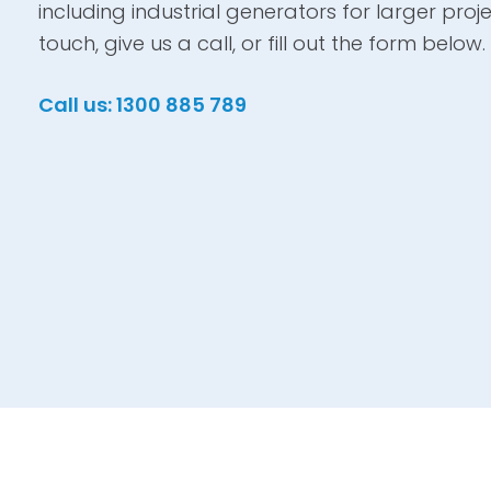
including industrial generators for larger proje
touch, give us a call, or fill out the form below.
Call us: 1300 885 789