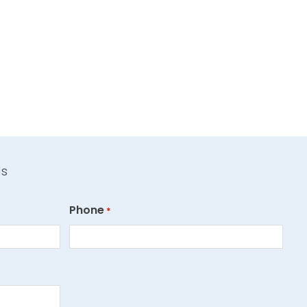
ds
Phone
*