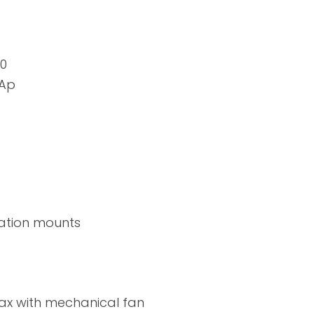
20
mAp
ration mounts
ax with mechanical fan