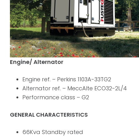
Engine/ Alternator
Engine ref. – Perkins 1103A-33TG2
Alternator ref. – MeccAlte ECO32-2L/4
Performance class – G2
GENERAL CHARACTERISTICS
66Kva Standby rated