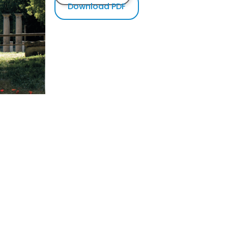
Download PDF