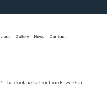
rvices
Gallery
News
Contact
or? Then look no further than PowerGen