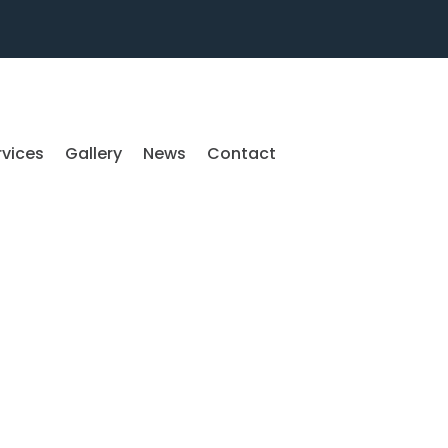
rvices
Gallery
News
Contact