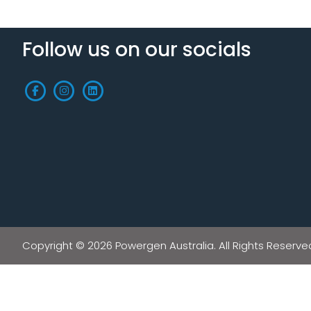
Follow us on our socials
Copyright © 2026 Powergen Australia. All Rights Reserve