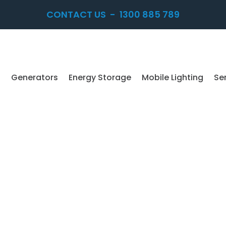
CONTACT US
-
1300 885 789
Generators
Energy Storage
Mobile Lighting
Se