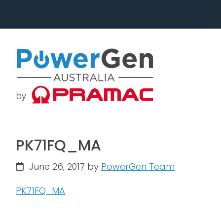
Skip
Skip
to
to
primary
main
navigation
content
PK71FQ_MA
June 26, 2017
by
PowerGen Team
PK71FQ_MA