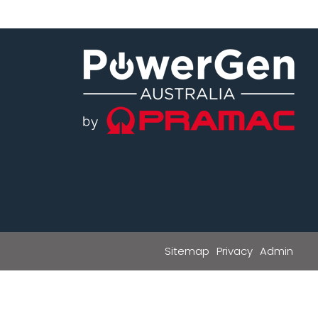
Sitemap
Privacy
Admin