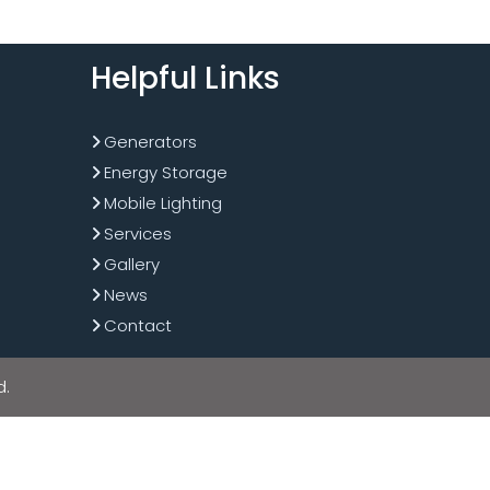
Helpful Links
Generators
Energy Storage
Mobile Lighting
Services
Gallery
News
Contact
d.