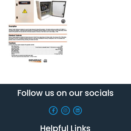
Follow us on our socials
Helpful Links