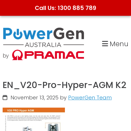
Call Us: 1300 885 789
Skip
Skip
to
to
primary
main
Menu
navigation
content
EN_V20-Pro-Hyper-AGM K2
November 13, 2025
by
PowerGen Team