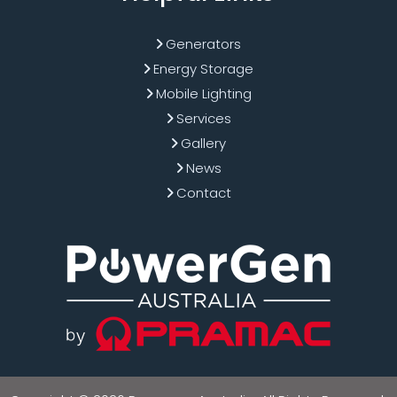
Generators
Energy Storage
Mobile Lighting
Services
Gallery
News
Contact