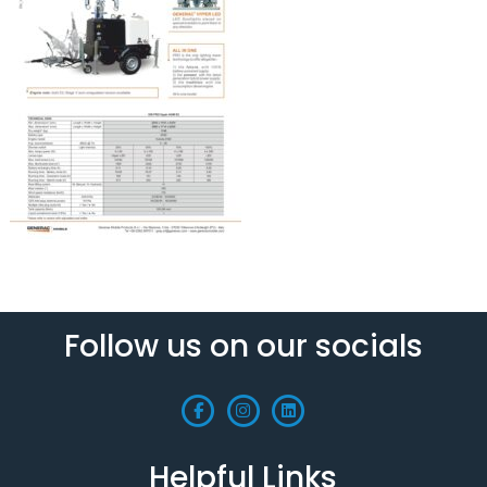
Follow us on our socials
Helpful Links