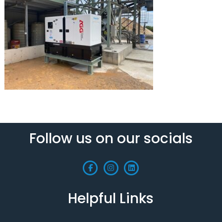
Follow us on our socials
Helpful Links