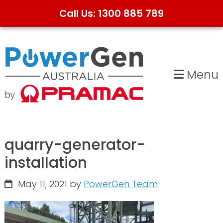
Call Us: 1300 885 789
Skip
Skip
to
to
primary
main
Menu
navigation
content
quarry-generator-
installation
May 11, 2021
by
PowerGen Team