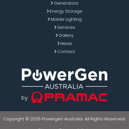
Generators
Energy Storage
Mobile Lighting
Services
Gallery
News
Contact
Copyright © 2026 Powergen Australia. All Rights Reserved.