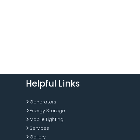
Helpful Links
Generators
Energy Storage
Mobile Lighting
Services
Gallery