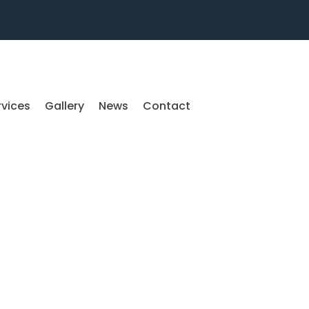
rvices
Gallery
News
Contact