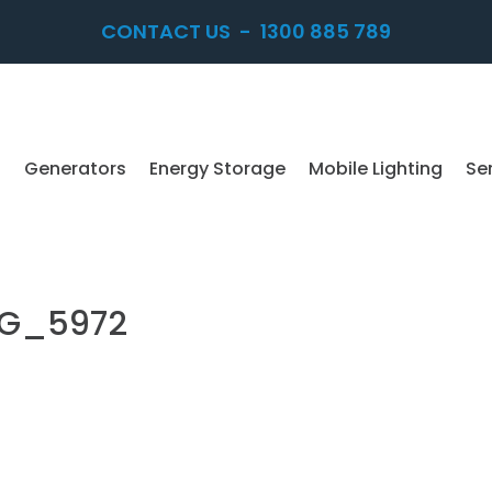
CONTACT US
-
1300 885 789
Generators
Energy Storage
Mobile Lighting
Se
MG_5972