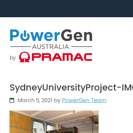
Skip
Skip
to
to
primary
main
navigation
content
SydneyUniversityProject-I
March 5, 2021
by
PowerGen Team