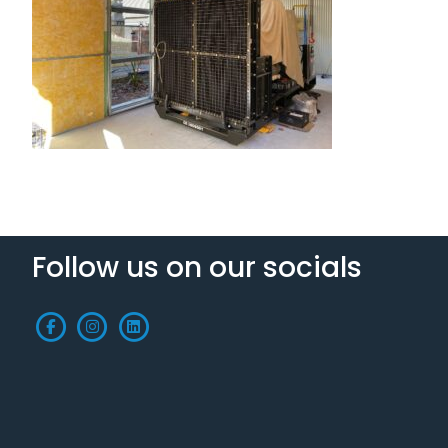
Follow us on our socials