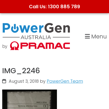
Call Us: 1300 885 789
Skip
Skip
to
to
primary
main
Menu
navigation
content
IMG_2246
August 3, 2018
by
PowerGen Team