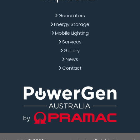
Generators
Energy Storage
Mobile Lighting
Services
Gallery
News
Contact