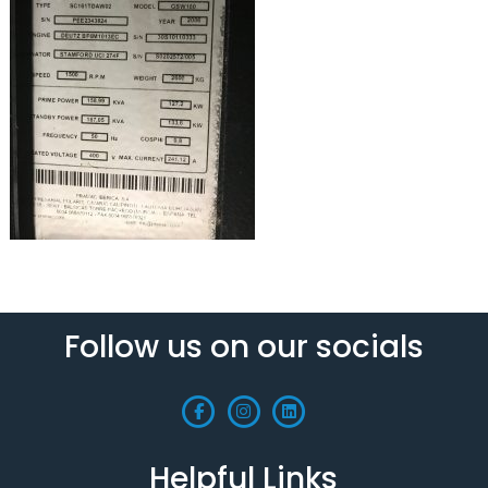
Follow us on our socials
Helpful Links